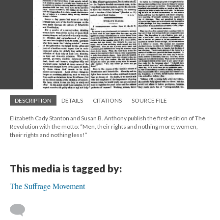
DESCRIPTION
DETAILS
CITATIONS
SOURCE FILE
Elizabeth Cady Stanton and Susan B. Anthony publish the first edition of The
Revolution with the motto: “Men, their rights and nothing more; women,
their rights and nothing less!”
This media is tagged by:
The Suffrage Movement