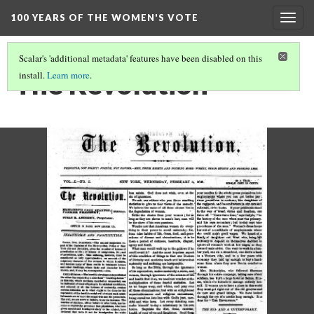
100 YEARS OF THE WOMEN'S VOTE
Togg
navig
Scalar's 'additional metadata' features have been disabled on this
The Revolution
install.
Learn more
.