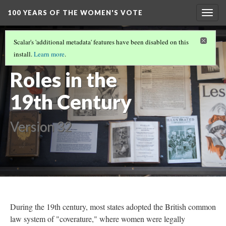
100 YEARS OF THE WOMEN'S VOTE
Togg
navig
100 YEARS OF THE WOMEN'S VOTE
(3/11)
Scalar's 'additional metadata' features have been disabled on this
Women's
install.
Learn more
.
Roles in the
19th Century
Version 32
During the 19th century, most states adopted the British common
law system of "coverature," where women were legally