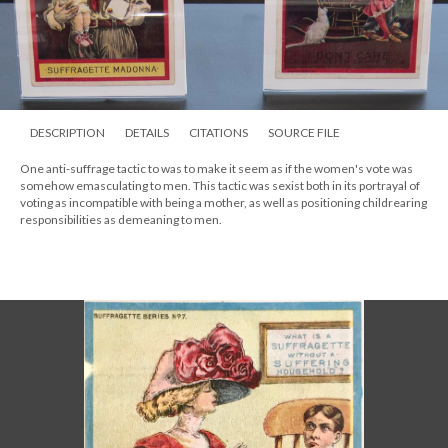
DESCRIPTION
DETAILS
CITATIONS
SOURCE FILE
One anti-suffrage tactic to was to make it seem as if the women's vote was
somehow emasculating to men. This tactic was sexist both in its portrayal of
voting as incompatible with being a mother, as well as positioning childrearing
responsibilities as demeaning to men.