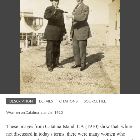
DESCRIPTION
DETAILS
CITATIONS
SOURCE FILE
Women on Catalina Island in 1910
These images from Catalina Island, CA (1910) show that, while
not discussed in today's terms, there were many women who