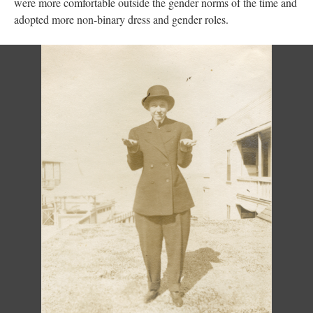
were more comfortable outside the gender norms of the time and
adopted more non-binary dress and gender roles.