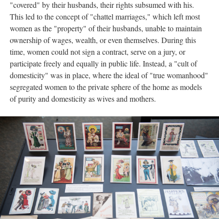
"covered" by their husbands, their rights subsumed with his.
This led to the concept of "chattel marriages," which left most
women as the "property" of their husbands, unable to maintain
ownership of wages, wealth, or even themselves. During this
time, women could not sign a contract, serve on a jury, or
participate freely and equally in public life. Instead, a "cult of
domesticity" was in place, where the ideal of "true womanhood"
segregated women to the private sphere of the home as models
of purity and domesticity as wives and mothers.