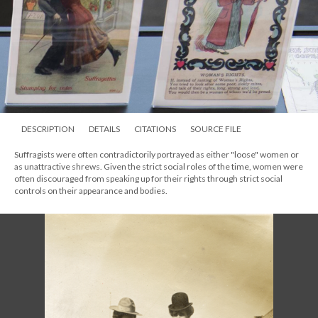
DESCRIPTION
DETAILS
CITATIONS
SOURCE FILE
Suffragists were often contradictorily portrayed as either "loose" women or
as unattractive shrews. Given the strict social roles of the time, women were
often discouraged from speaking up for their rights through strict social
controls on their appearance and bodies.