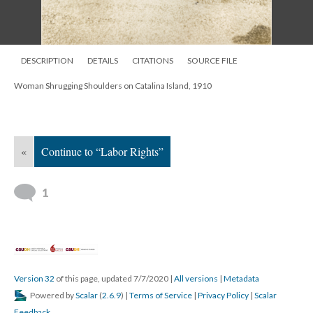
DESCRIPTION
DETAILS
CITATIONS
SOURCE FILE
Woman Shrugging Shoulders on Catalina Island, 1910
«
Continue to “Labor Rights”
1
Version 32
of this page, updated 7/7/2020
|
All versions
|
Metadata
Powered by
Scalar
(
2.6.9
) |
Terms of Service
|
Privacy Policy
|
Scalar
Feedback