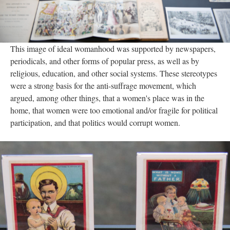
This image of ideal womanhood was supported by newspapers,
periodicals, and other forms of popular press, as well as by
religious, education, and other social systems. These stereotypes
were a strong basis for the anti-suffrage movement, which
argued, among other things, that a women's place was in the
home, that women were too emotional and/or fragile for political
participation, and that politics would corrupt women.