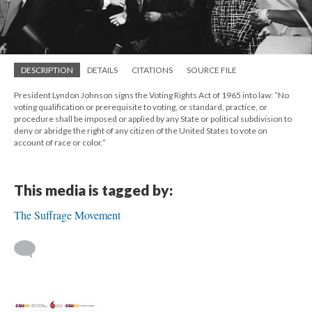
DESCRIPTION
DETAILS
CITATIONS
SOURCE FILE
President Lyndon Johnson signs the Voting Rights Act of 1965 into law: “No
voting qualification or prerequisite to voting, or standard, practice, or
procedure shall be imposed or applied by any State or political subdivision to
deny or abridge the right of any citizen of the United States to vote on
account of race or color.”
This media is tagged by:
The Suffrage Movement