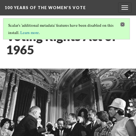
100 YEARS OF THE WOMEN'S VOTE
Togg
navig
Scalar's 'additional metadata' features have been disabled on this
Voting Rights Act of
install.
Learn more
.
1965