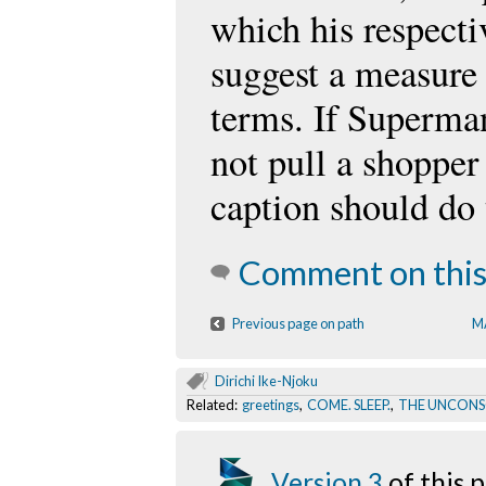
which his respect
suggest a measure o
terms. If Superman
not pull a shopper 
caption should do
Comment on this
Previous page on path
M
Dirichi Ike-Njoku
Related:
greetings
,
COME. SLEEP.
,
THE UNCONS
Version 3
of this