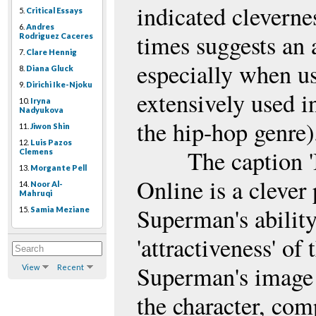
indicated cleverne
5.
Critical Essays
6.
Andres
times suggests an 
Rodriguez Caceres
7.
Clare Hennig
especially when us
8.
Diana Gluck
9.
Dirichi Ike-Njoku
extensively used i
10.
Iryna
Nadyukova
the hip-hop genre)
11.
Jiwon Shin
12.
Luis Pazos
The caption 'I
Clemens
13.
Morgante Pell
Online is a clever 
14.
Noor Al-
Mahruqi
Superman's ability 
15.
Samia Meziane
'attractiveness' of
Superman's image 
View
Recent
the character, co