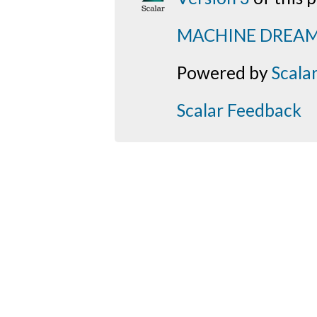
MACHINE DREA
Powered by
Scala
Scalar Feedback