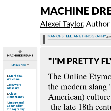
MACHINE DR
Alexei Taylor
, Author
MAN OF STEEL: AN ETHNOGRAPHY
, pa
MACHINE DREAMS
"I'M PRETTY FL
Main menu
The Online Etymol
1.
Marhaba.
Welcome.
the modern slang '
2.
Keyword
Glossary
American) culture 
3.
Class
Bibliography
4.
Image and
the late 18th cent
Commodity
Ethnography