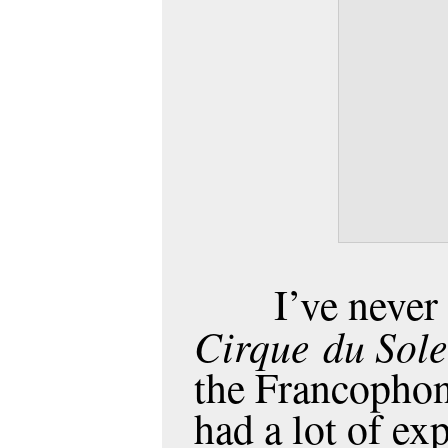
I’ve never
Cirque
du Sole
the Francophon
had a lot of ex