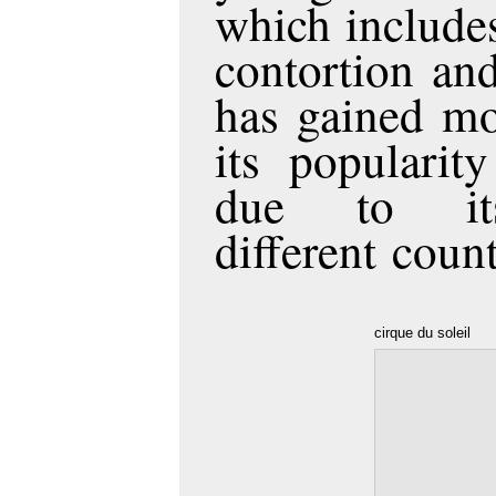
which includes
contortion and
has gained mo
its popularit
due to it
different count
cirque du soleil