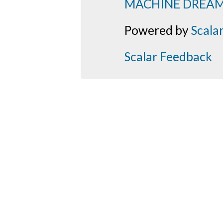
MACHINE DREA
Powered by
Scala
Scalar Feedback