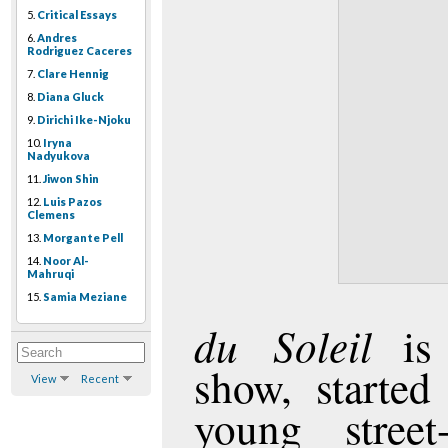
5.
Critical Essays
6.
Andres
Rodriguez Caceres
7.
Clare Hennig
8.
Diana Gluck
9.
Dirichi Ike-Njoku
10.
Iryna
Nadyukova
11.
Jiwon Shin
12.
Luis Pazos
Clemens
13.
Morgante Pell
14.
Noor Al-
Mahruqi
15.
Samia Meziane
du Soleil
is 
show, started
View
Recent
young street