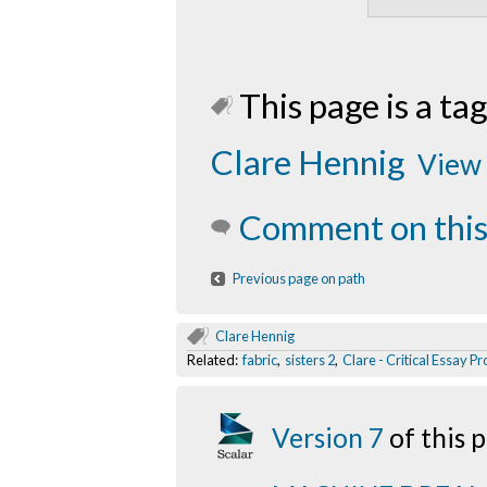
This page is a tag
Clare Hennig
View 
Comment on this
Previous page on path
Clare Hennig
Related:
fabric
,
sisters 2
,
Clare - Critical Essay P
Version 7
of this