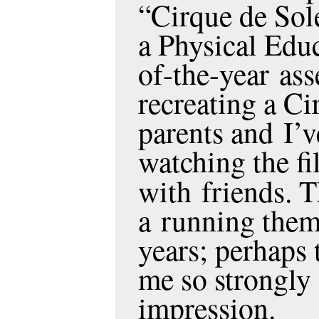
“Cirque de Sole
a Physical Educ
of-the-year as
recreating a Ci
parents and I’
watching the fi
with friends. 
a running theme
years; perhaps 
me so strongly 
impression.