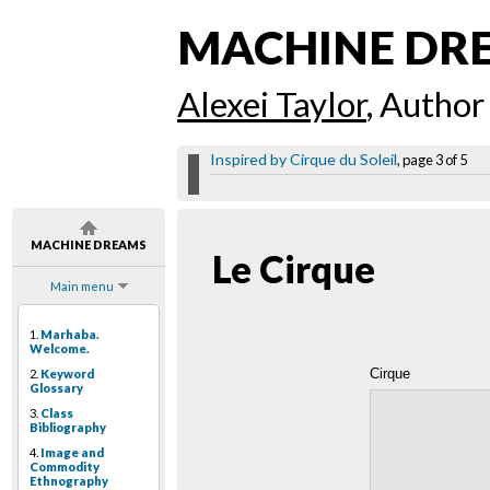
MACHINE DR
Alexei Taylor
, Author
Inspired by Cirque du Soleil
, page 3 of 5
MACHINE DREAMS
Le Cirque
Main menu
1.
Marhaba.
Welcome.
Cirque
2.
Keyword
Glossary
3.
Class
Bibliography
4.
Image and
Commodity
Ethnography