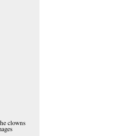
the clowns
mages