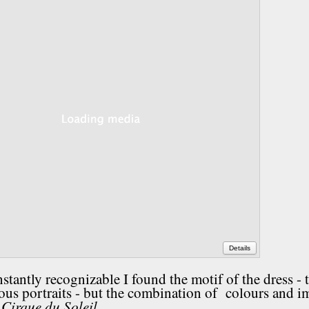
Details
tantly recognizable I found the motif of the dress - 
mous portraits - but the combination of colours and i
Cirque du Soleil.
: