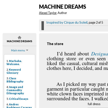
MACHINE DREAMS
Alexei Taylor
, Author
Inspired by Cirque du Soleil
, page 2 of 5
MACHINE DREAMS
The store
Main menu
Desigua
I’d heard about
clothing store or even seen
1.
Marhaba.
liked the casual, cultural mi
Welcome.
clothes here, I decided, and 
2.
Keyword
Glossary
3.
Class
Bibliography
As I picked my way past r
4.
Image and
garment in particular caught m
Commodity
white clown faces imprinted in
Ethnography
surrounded the faces. I walked
5.
Critical Essays
full dress
6.
Andres
Rodriguez Caceres