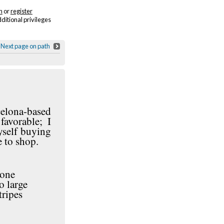
n
or
register
dditional privileges
Next page on path
celona-based
favorable; I
yself buying
 to shop.
 one
o large
tripes