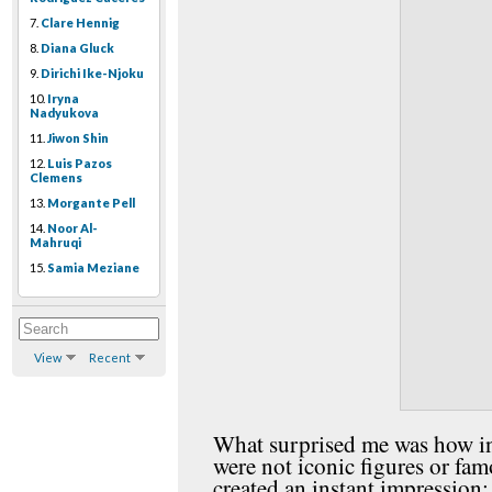
7.
Clare Hennig
8.
Diana Gluck
9.
Dirichi Ike-Njoku
10.
Iryna
Nadyukova
11.
Jiwon Shin
12.
Luis Pazos
Clemens
13.
Morgante Pell
14.
Noor Al-
Mahruqi
15.
Samia Meziane
View
Recent
What surprised me was how ins
were not iconic figures or fa
created an instant impression