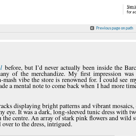
Sign i
for a
Previous page on path
l
before, but I’d never actually been inside the Bar
 any of the merchandize. My first impression was 
sh-mash vibe the store is renowned for. I could see m
made a mental note to come back when I had more time
acks displaying bright patterns and vibrant mosaics,
y eye. It was a dark, long-sleeved tunic dress with tw
 the centre. An array of stark pink flowers and wild s
 over to the dress, intrigued.
Annotations