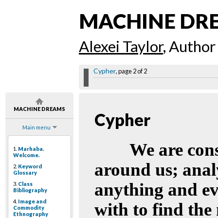
MACHINE DR
Alexei Taylor
, Author
Cypher
, page 2 of 2
MACHINE DREAMS
Cypher
Main menu
We are cons
1.
Marhaba.
Welcome.
around us; anal
2.
Keyword
Glossary
anything and ev
3.
Class
Bibliography
4.
Image and
with to find the
Commodity
Ethnography