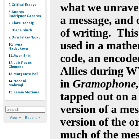
what we unravel,
5.
Critical Essays
6.
Andres
Rodriguez Caceres
a message, and 
7.
Clare Hennig
of writing.
This
8.
Diana Gluck
9.
Dirichi Ike-Njoku
used in a mathe
10.
Iryna
Nadyukova
code, an encod
11.
Jiwon Shin
12.
Luis Pazos
Clemens
Allies during WW
13.
Morgante Pell
in
Gramophone, 
14.
Noor Al-
Mahruqi
15.
Samia Meziane
tapped out on a 
version of a mes
View
Recent
version of the o
much of the mess