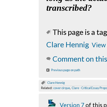
transcribed?
This page is a tag
Clare Hennig
View 
Comment on this
Previous page on path
Clare Hennig
Related:
cover cirque
,
Clare - Critical Essay Prop
Version 7
of this