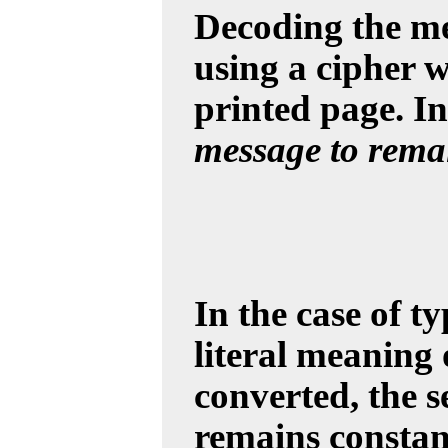
Decoding the me
using a cipher w
printed page. In
message to remai
In the case of t
literal meaning 
converted, the 
remains constant