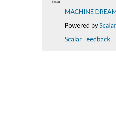
MACHINE DREA
Powered by
Scala
Scalar Feedback