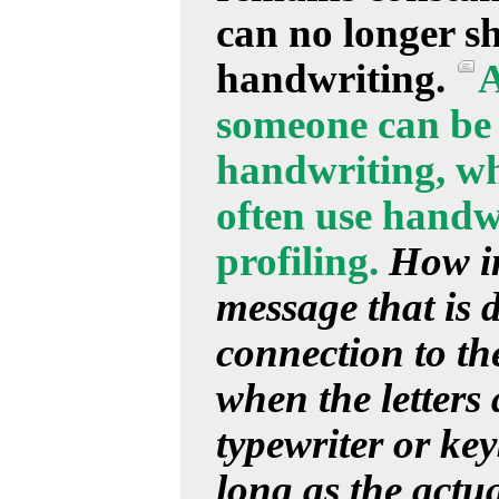
can no longer s
handwriting.
A
someone can be 
handwriting, whi
often use handwr
profiling.
How im
message that is d
connection to the
when the letters
typewriter or ke
long as the actu