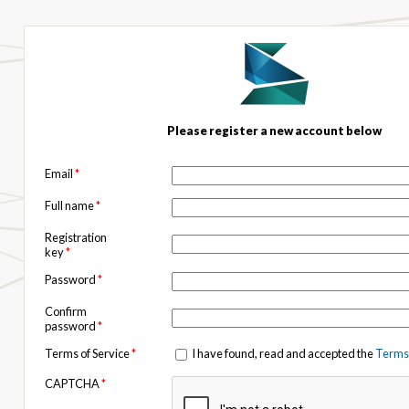
Please register a new account below
Email
*
Full name
*
Registration
key
*
Password
*
Confirm
password
*
Terms of Service
*
I have found, read and accepted the
Terms 
CAPTCHA
*