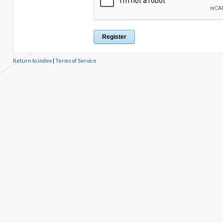
Return to index
|
Terms of Service