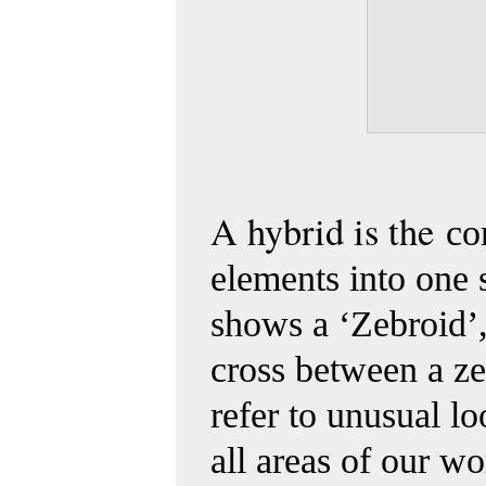
A hybrid is the
co
elements into one 
shows a ‘Zebroid’,
cross between a
ze
refer to unusual l
all areas of our w