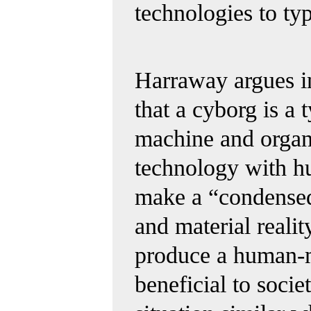
technologies
to typ
Harraway argues i
that a cyborg is a 
machine and organ
technology with hu
make a “condensed
and material reality
produce a human-m
beneficial to socie