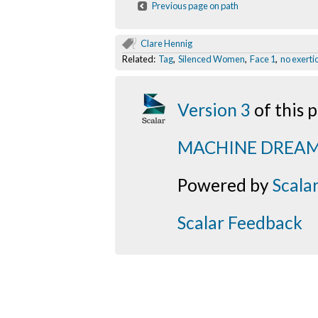
Previous page on path
Clare Hennig
Related:
Tag
,
Silenced Women
,
Face 1
,
no exerti
Version 3
of this
MACHINE DREA
Powered by
Scala
Scalar Feedback