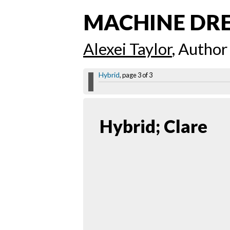
MACHINE DR
Alexei Taylor
, Author
Hybrid
, page 3 of 3
Hybrid; Clare