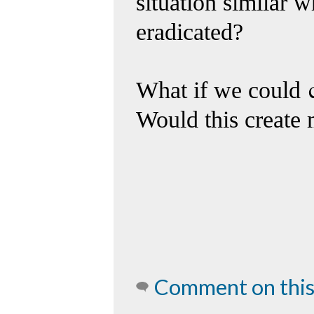
situation similar 
eradicated?
What if we could
Would this create 
Comment on this