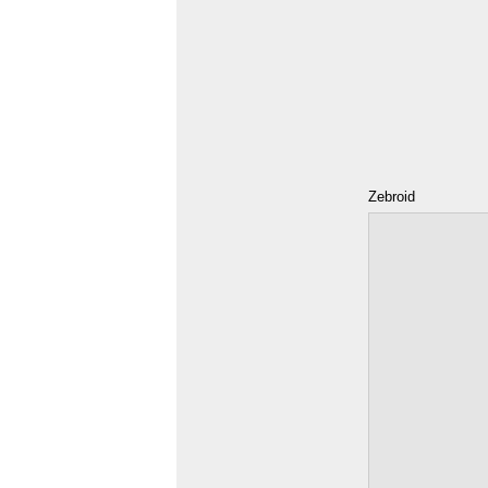
Zebroid