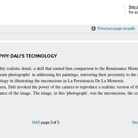
Sign i
for a
Previous page on path
HY: DALI'S TECHNOLOGY
ghly realistic detail, a skill that earned him comparison to the Renaissance Mast
am photographs’ in addressing his paintings, mirroring their proximity to the r
ology in illustrating the unconscious in La Persistencia De La Memoria.
mera, Dali invoked the power of the camera to reproduce a realistic version of t
ance of the image. The image, in this 'photograph', was the unconscious, the ce
NAP
, page 3 of 5
Nex