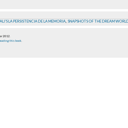
LI’S LA PERSISTENCIA DE LA MEMORIA
,
SNAPSHOTS OF THE DREAM WORLD
er 2012
.
eading this book
.