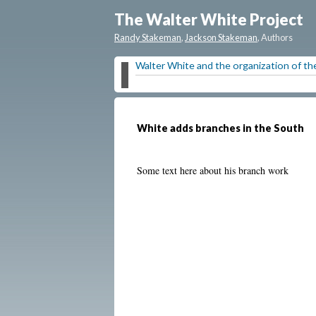
The Walter White Project
Randy Stakeman
,
Jackson Stakeman
, Authors
Walter White and the organization of 
White adds branches in the South
Some text here about his branch work