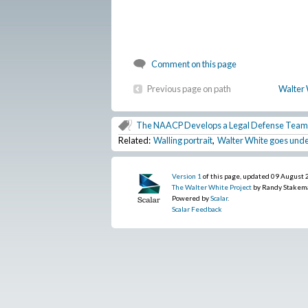
Comment on this page
Previous page on path
Walter 
The NAACP Develops a Legal Defense Team
Related:
Walling portrait
,
Walter White goes under
Version 1
of this page, updated 09 August
The Walter White Project
by Randy Stakem
Powered by
Scalar
.
Scalar Feedback