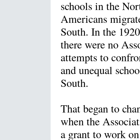
schools in the Nor
Americans migrat
South. In the 1920
there were no Ass
attempts to confro
and unequal school
South.
That began to cha
when the Associat
a grant to work on