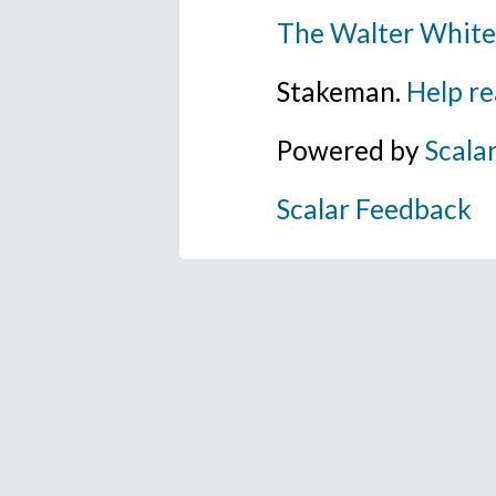
The Walter White
Stakeman.
Help re
Powered by
Scala
Scalar Feedback