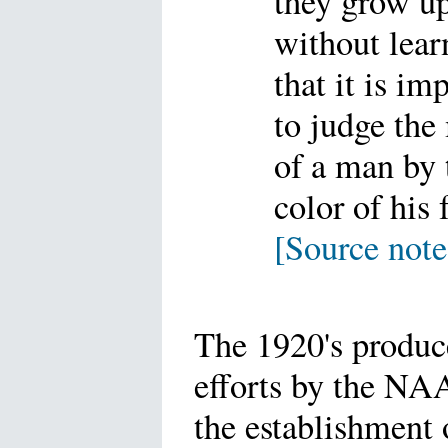
they grow u
without lear
that it is im
to judge the
of a man by 
color of his 
[Source note
The 1920's produc
efforts by the NA
the establishment 