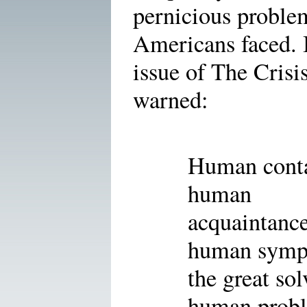
pernicious proble
Americans faced. 
issue of The Crisi
warned:
Human conta
human
acquaintance
human sympa
the great sol
human prob