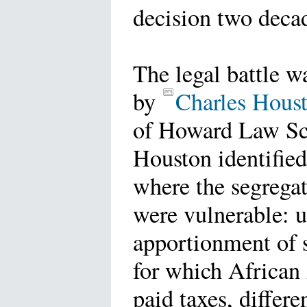
decision two decad
The legal battle w
by
Charles Hous
of Howard Law S
Houston identified
where the segrega
were vulnerable: 
apportionment of 
for which African
paid taxes, differe