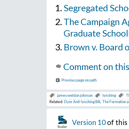
Segregated Schoo
The Campaign Ag
Graduate School
Brown v. Board 
Comment on this
Previous page on path
james weldon johnson
lynching
T
Related:
Dyer Anti-lynching Bill
,
The Formation a
Version 10
of thi