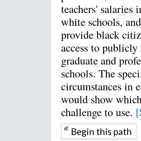
teachers' salaries 
white schools, and 
provide black citi
access to publicly
graduate and profe
schools. The speci
circumstances in e
would show which
challenge to use.
[
Begin this path