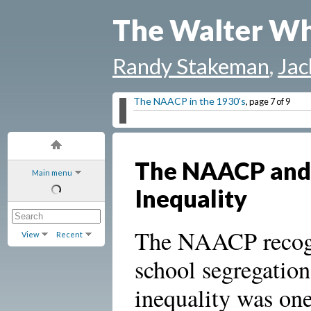
The Walter Wh
Randy Stakeman
,
Jac
The NAACP in the 1930's
, page 7 of 9
The NAACP and
Main menu
Inequality
The NAACP recogn
View
Recent
school segregatio
inequality was one