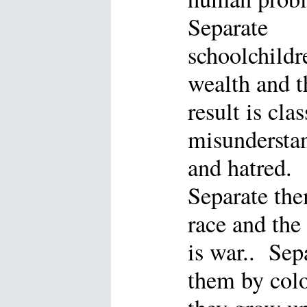
Separate
schoolchildr
wealth and t
result is clas
misundersta
and hatred.
Separate th
race and the 
is war.. Sep
them by col