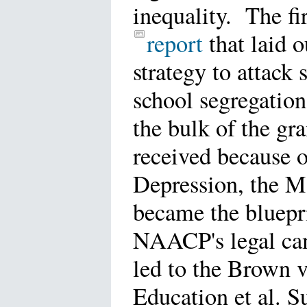
inequality. The fir
report
that laid o
strategy to attack 
school segregatio
the bulk of the gr
received because o
Depression, the M
became the bluepri
NAACP's legal ca
led to the Brown v
Education et al. 