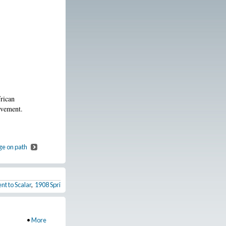
rican
ovement.
ge on path
nt to Scalar
,
1908 Springfield Race Riot
,
Walter White and the organization of th
•
More