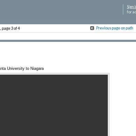
Sign i
for a
P
Previous page on path
, page 3 of 4
nta University to Niagara
Annotations