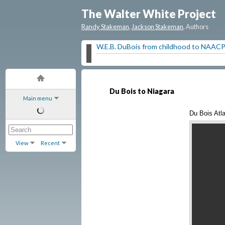
The Walter White Project
Randy Stakeman
,
Jackson Stakeman
, Authors
W.E.B. DuBois from childhood to NAAC
Du Bois to Niagara
Main menu
Du Bois Atla
View
Recent