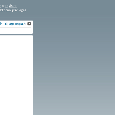
n
or
register
dditional privileges
Next page on path