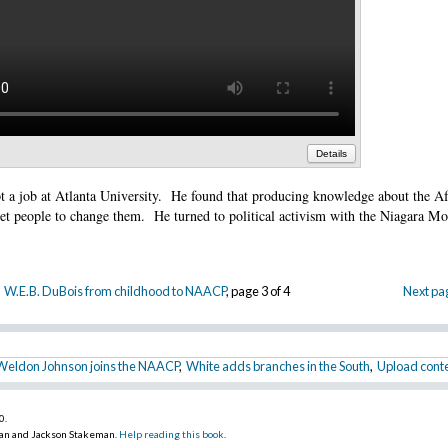
Details
t a job at Atlanta University. He found that producing knowledge about the Af
et people to change them. He turned to political activism with the Niagara M
W.E.B. DuBois from childhood to NAACP
, page 3 of 4
Next pa
Weldon Johnson joins the NAACP
,
White adds branches in the South
,
Upload conte
10
.
an and Jackson Stakeman.
Help reading this book
.