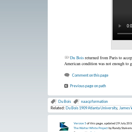
Du Bois
returned from Paris to accep
American condition was not enough to g
Comment on this page
Previous page on path
Du Bois
naacp formation
Related:
Du Bois 1909 Atlanta University
,
James 
Version 5
of this page, updated 29 July 20
The Walter White Project
by Randy Stakem