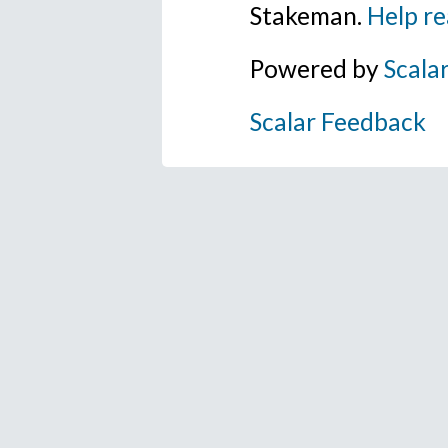
Stakeman.
Help re
Powered by
Scala
Scalar Feedback