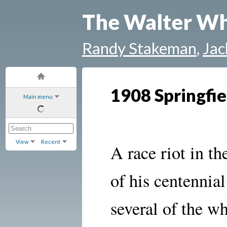
The Walter Wh
Randy Stakeman
,
Jac
1908 Springfie
Main menu
View
Recent
A race riot
in th
of his centennia
several of the w