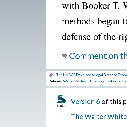
with Booker T. 
methods began to
defense of the ri
Comment on th
The NAACP Develops a Legal Defense Team
Related:
Walter White and the organization of t
Version 6
of this
The Walter White