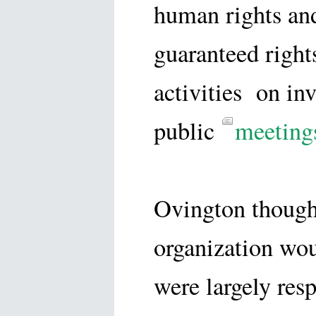
human rights and
guaranteed rights
activities on inv
public
meeting
Ovington thought
organization wo
were largely res