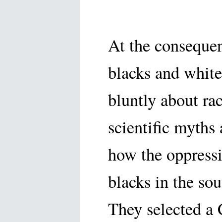
At the conseque
blacks and white
bluntly about ra
scientific myths
how the oppressi
blacks in the sou
They selected a