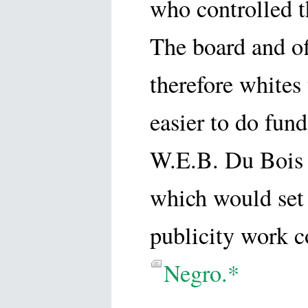
who controlled th
The board and of
therefore whites
easier to do fun
W.E.B. Du Bois t
which would set 
publicity work c
Negro.*