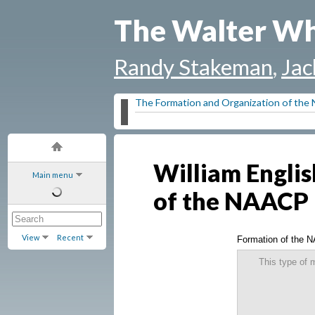
The Walter Wh
Randy Stakeman
,
Jac
The Formation and Organization of th
William Englis
Main menu
of the NAACP
View
Recent
Formation of the 
This type of 