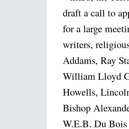
draft a call to a
for a large meet
writers, religiou
Addams, Ray Sta
William Lloyd G
Howells, Lincoln
Bishop Alexande
W.E.B. Du Bois a