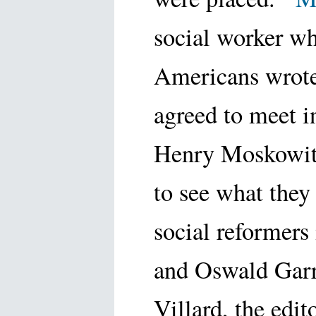
social worker w
Americans wrote
agreed to meet 
Henry Moskowitz
to see what they
social reformers
and Oswald Gar
Villard, the edi