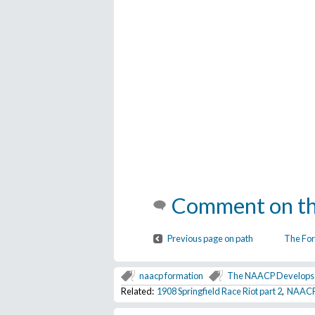
Comment on th
Previous page on path
The For
naacp formation
The NAACP Develops 
Related:
1908 Springfield Race Riot part 2
,
NAACP