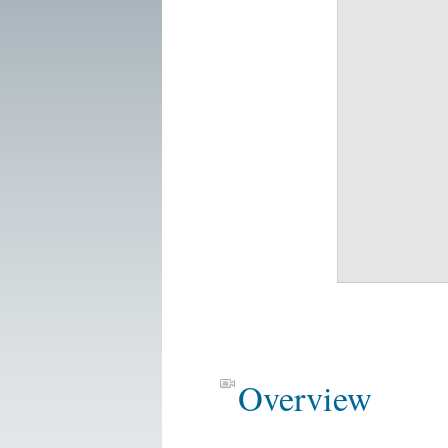
Overview