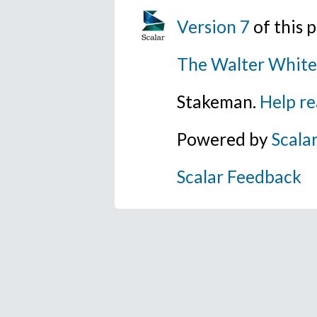
Version 7
of this
The Walter White
Stakeman.
Help re
Powered by
Scala
Scalar Feedback