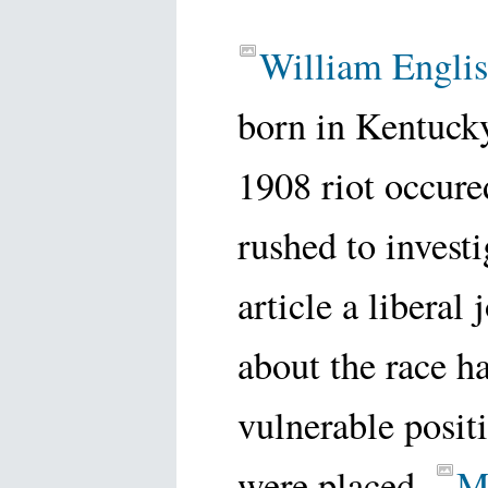
William Englis
born in Kentuck
1908 riot occure
rushed to invest
article a liberal
about the race h
vulnerable posi
were placed.
M