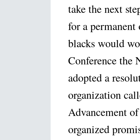
take the next st
for a permanent 
blacks would wor
Conference the 
adopted a resolu
organization call
Advancement of 
organized promis