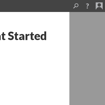
t Started