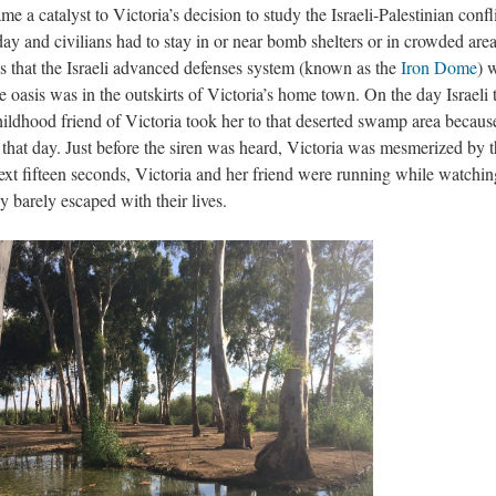
me a catalyst to Victoria’s decision to study the Israeli-Palestinian confli
day and civilians had to stay in or near bomb shelters or in crowded are
was that the Israeli advanced defenses system (known as the
Iron Dome
) 
e oasis was in the outskirts of Victoria’s home town. On the day Israeli 
hildhood friend of Victoria took her to that deserted swamp area becaus
 that day. Just before the siren was heard, Victoria was mesmerized by 
next fifteen seconds, Victoria and her friend were running while watchin
hey barely escaped with their lives.