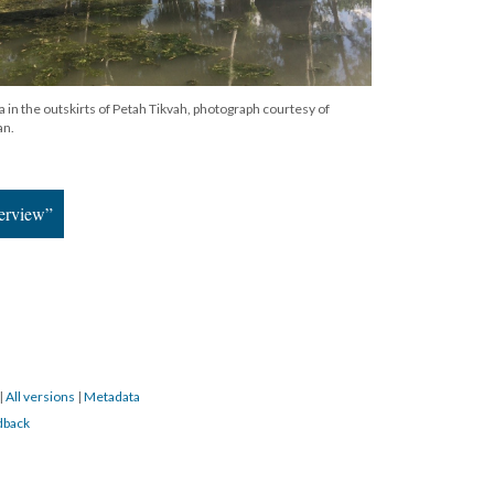
in the outskirts of Petah Tikvah, photograph courtesy of
an.
terview”
|
All versions
|
Metadata
dback