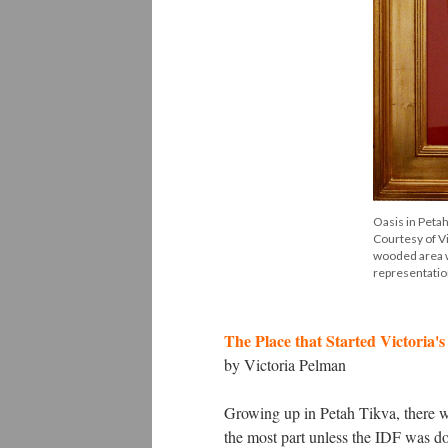
Oasis in Petah
Courtesy of Vi
wooded area wi
representation
The Place that Started Victoria'
by Victoria Pelman
Growing up in Petah Tikva, there wa
the most part unless the IDF was do