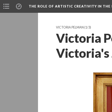
THE ROLE OF ARTISTIC CREATIVITY IN THE 
VICTORIA PELMAN
(1/3)
Victoria P
Victoria's