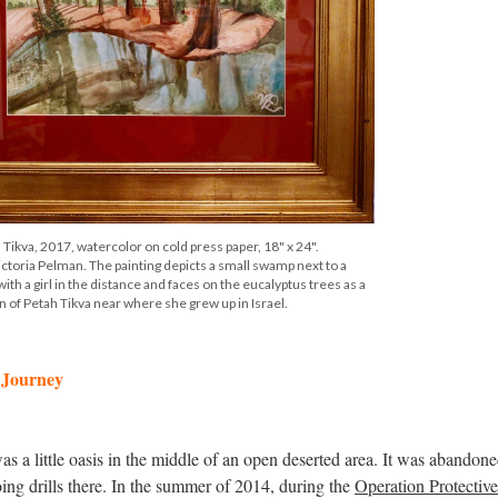
 Tikva, 2017, watercolor on cold press paper, 18" x 24".
ctoria Pelman. The painting depicts a small swamp next to a
th a girl in the distance and faces on the eucalyptus trees as a
 of Petah Tikva near where she grew up in Israel.
s Journey
s a little oasis in the middle of an open deserted area. It was abandone
ing drills there. In the summer of 2014, during the
Operation Protectiv