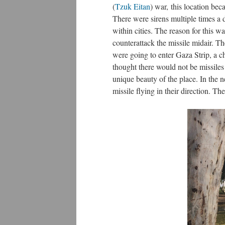
(
Tzuk Eitan
) war, this location beca
There were sirens multiple times a 
within cities. The reason for this 
counterattack the missile midair. Th
were going to enter Gaza Strip, a c
thought there would not be missiles
unique beauty of the place. In the 
missile flying in their direction. T