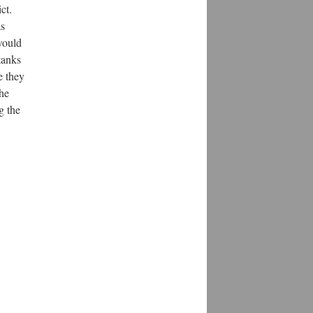
ct.
as
would
tanks
e they
the
g the