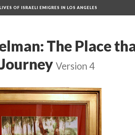
LIVES OF ISRAELI EMIGRES IN LOS ANGELES
elman: The Place tha
 Journey
Version 4