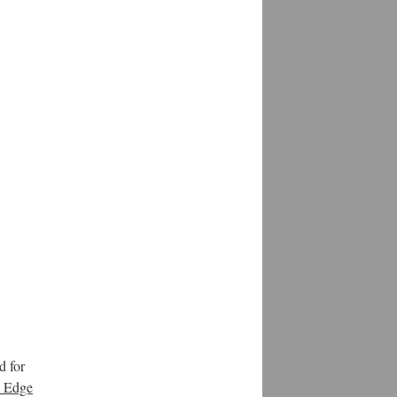
d for
e Edge