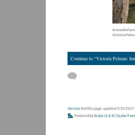
A wooded area 
Victoria Pelm
Continue to “Victoria Pelman: In
Version 4
of this page, updated 5/15/2017
Powered by
Scalar
(
2.6.9
) |
Scalar Fee