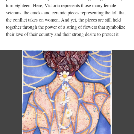
turn eighteen. Here, Victoria represents those many female
veterans, the cracks and ceramic pieces representing the toll that
the conflict takes on women. And yet, the pieces are still held
together through the power of a string of flowers that symbolize
their love of their country and their strong desire to protect it.