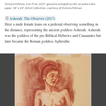
Victoria Pelman, Iron Tree, 2017, gouache and gold acrylic on watercolor
paper, 18” x 24”, Artist Collection, courtesy of Victoria Pelman.
Asherah: The Observer (2017)​
Here a nude female leans on a pedestal observing something in
the distance, representing the ancient goddess Asherah. Asherah
was the goddess of the pre-Biblical Hebrews and Canaanites but
later became the Roman goddess Aphrodite.