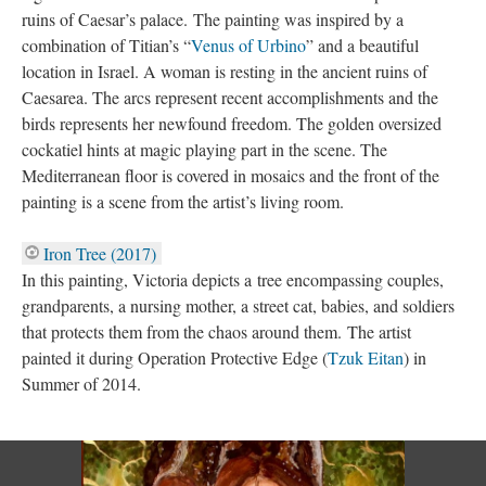
ruins of Caesar’s palace. The painting was inspired by a
combination of Titian’s “
Venus of Urbino
” and a beautiful
location in Israel. A woman is resting in the ancient ruins of
Caesarea. The arcs represent recent accomplishments and the
birds represents her newfound freedom. The golden oversized
cockatiel hints at magic playing part in the scene. The
Mediterranean floor is covered in mosaics and the front of the
painting is a scene from the artist’s living room.
Iron Tree (2017)
In this painting, Victoria depicts a tree encompassing couples,
grandparents, a nursing mother, a street cat, babies, and soldiers
that protects them from the chaos around them. The artist
painted it during Operation Protective Edge (
Tzuk Eitan
) in
Summer of 2014.