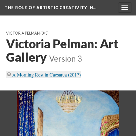
THE ROLE OF ARTISTIC CREATIVITY IN…
Togg
navig
VICTORIA PELMAN
(3/3)
Victoria Pelman: Art
Gallery
Version 3
A Morning Rest in Caesarea (2017)