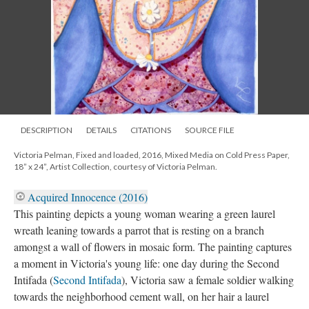
DESCRIPTION
DETAILS
CITATIONS
SOURCE FILE
Victoria Pelman, Fixed and loaded, 2016, Mixed Media on Cold Press Paper,
18” x 24”, Artist Collection, courtesy of Victoria Pelman.
Acquired Innocence (2016)
This painting depicts a young woman wearing a green laurel
wreath leaning towards a parrot that is resting on a branch
amongst a wall of flowers in mosaic form. The painting captures
a moment in Victoria's young life: one day during the Second
Intifada (
Second Intifada
), Victoria saw a female soldier walking
towards the neighborhood cement wall, on her hair a laurel