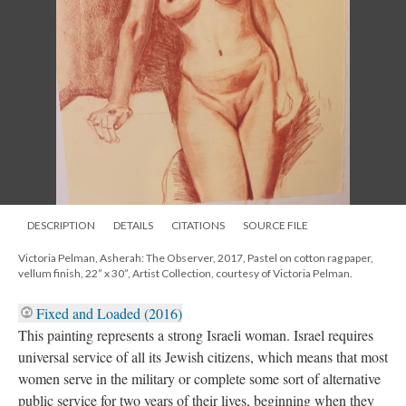
DESCRIPTION
DETAILS
CITATIONS
SOURCE FILE
Victoria Pelman, Asherah: The Observer, 2017, Pastel on cotton rag paper,
vellum finish, 22” x 30”, Artist Collection, courtesy of Victoria Pelman.
Fixed and Loaded (2016)
This painting represents a strong Israeli woman. Israel requires
universal service of all its Jewish citizens, which means that most
women serve in the military or complete some sort of alternative
public service for two years of their lives, beginning when they