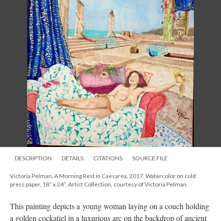
DESCRIPTION
DETAILS
CITATIONS
SOURCE FILE
Victoria Pelman, A Morning Rest in Caesarea, 2017, Watercolor on cold
press paper, 18” x 24”, Artist Collection, courtesy of Victoria Pelman.
This painting depicts a young woman laying on a couch holding
a golden cockatiel in a luxurious arc on the backdrop of ancient