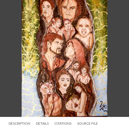
DESCRIPTION
DETAILS
CITATIONS
SOURCE FILE