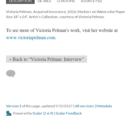
DESCRIPTION
DETAILS
CITATIONS
SOURCE FILE
Victoria Pelman, Acquired Innocence, 2016, Markers on Watercolor Paper.
Size 18” x 24”, Artist’s Collection, courtesy of Victoria Pelman.
To see more of Victoria Pelman's work, visit her website at
www.victoriapelman.com.
« Back to “Victoria Pelman: Interview”
Version 3
of this page, updated 5/15/2017
|
All versions
|
Metadata
Powered by
Scalar
(
2.6.9
) |
Scalar Feedback