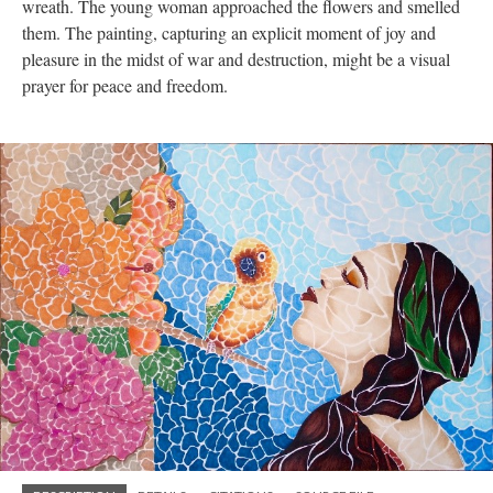
wreath. The young woman approached the flowers and smelled
them. The painting, capturing an explicit moment of joy and
pleasure in the midst of war and destruction, might be a visual
prayer for peace and freedom.