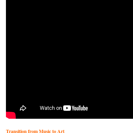
Transition from Music to Art