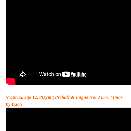
Victoria, age 12, Playing
Prelude & Fugue No. 2 in C Minor
by Bach