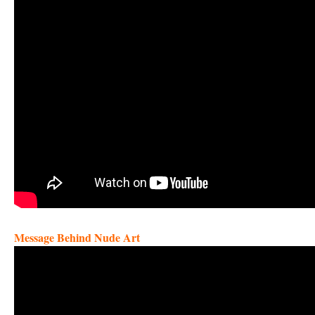
Message Behind Nude Art