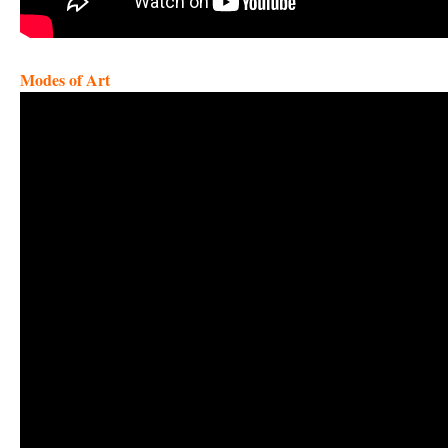
Modes of Art