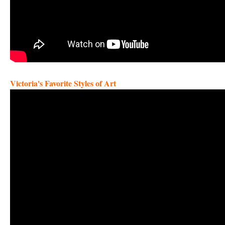
Victoria's Favorite Styles of Art