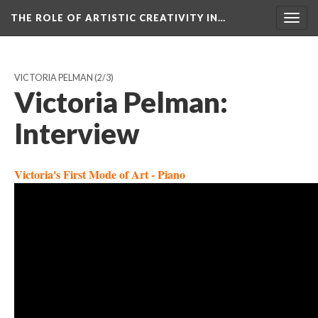
THE ROLE OF ARTISTIC CREATIVITY IN…
Togg
navig
VICTORIA PELMAN
(2/3)
Victoria Pelman:
Interview
Victoria's First Mode of Art - Piano