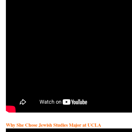
Why She Chose Jewish Studies Major at UCLA