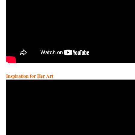
Inspiration for Her Art