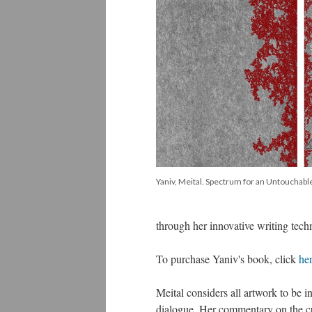
Yaniv, Meital. Spectrum for an Untouchable
through her innovative writing tech
To purchase Yaniv's book, click
he
Meital considers all artwork to be inh
dialogue. Her commentary on the cur