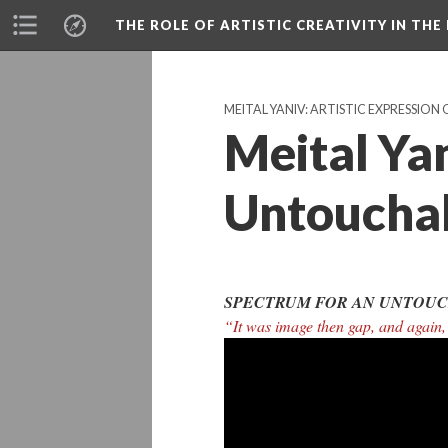
THE ROLE OF ARTISTIC CREATIVITY IN THE 
MEITAL YANIV: ARTISTIC EXPRESSION 
Meital Ya
Untoucha
SPECTRUM FOR AN UNTOUC
“It was image then gap, and again,