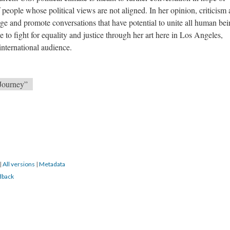
people whose political views are not aligned. In her opinion, criticism
nge and promote conversations that have potential to unite all human bei
e to fight for equality and justice through her art here in Los Angeles,
 international audience.
 Journey”
|
All versions
|
Metadata
dback