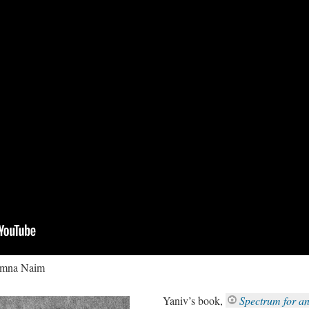
Timna Naim
Yaniv’s book,
Spectrum for a