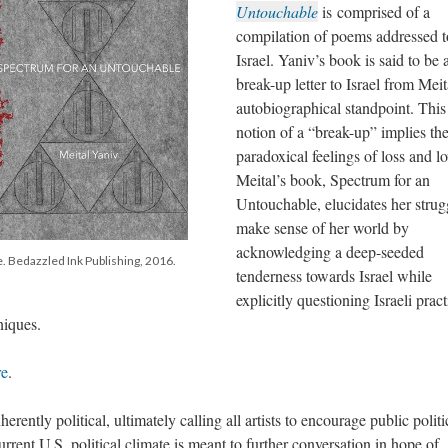
Untouchable
is comprised of a
compilation of poems addressed t
Israel. Yaniv’s book is said to be 
break-up letter to Israel from Meit
autobiographical standpoint. This
notion of a “break-up” implies th
paradoxical feelings of loss and lo
Meital’s book, Spectrum for an
Untouchable, elucidates her strug
make sense of her world by
acknowledging a deep-seeded
. Bedazzled Ink Publishing, 2016.
tenderness towards Israel while
explicitly questioning Israeli pract
niques.
re
.
erently political, ultimately calling all artists to encourage public politi
rent U.S. political climate is meant to further conversation in hope of