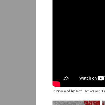
Interviewed by Kori Decker and 