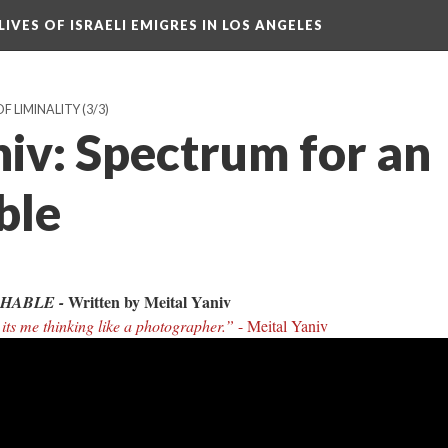
LIVES OF ISRAELI EMIGRES IN LOS ANGELES
OF LIMINALITY
(3/3)
niv: Spectrum for an
ble
Written by Meital Yaniv
HABLE -
 its me thinking like a photographer.”
- Meital Yaniv