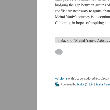
bridging the gap between groups of 
conflict are necessary to ignite cha
Meital Yaniv’s journey is to continu
California, in hopes of inspiring an
« Back to “Meital Yaniv: Artistic
Version 6
of this page, updated 6/14/2017
Powered by
Scalar
(
2.6.9
) |
Scalar Fee