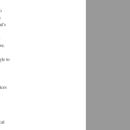
o
a
al’s
e
ve.
gle to
ices
cal