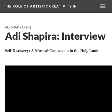
THE ROLE OF ARTISTIC CREATIVITY IN…
Togg
navig
ADI SHAPIRA
(1/3)
Adi Shapira: Interview
​Self-Discovery: A Musical Connection to the Holy Land