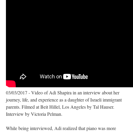
03/03/2017 - Video of Adi Shapira in an interview about her
journey, life, and experience as a daughter of Israeli immigrant
parents. Filmed at Beit Hillel, Los Angeles by Tal Hauser.
Interview by Victoria Pelman.
While being interviewed, Adi realized that piano was more