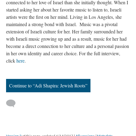
connected to her love of Israel than she initially thought. When I
started asking her about her favorite music to listen to, Israeli
artists were the first on her mind. Living in Los Angeles, she
maintained a strong bond with Israel. Music was a pivotal
extension of Israeli culture for her. Her family surrounded her
with Israeli music growing up and as a result, music for her had
become a direct connection to her culture and a personal passion
in her own identity and career choice. For the full interview,
click
here
.
Continue to “Adi Shapira: Jewish Roots”
Version 2
of this page, updated 6/14/2017
|
All versions
|
Metadata