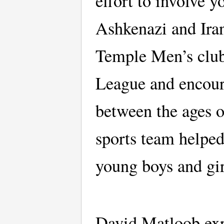
effort to involve 
Ashkenazi and Iran
Temple Men’s club
League and encour
between the ages o
sports team helped
young boys and gi
David Matloob expl