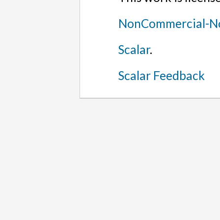
NonCommercial-No
Scalar
.
Scalar Feedback