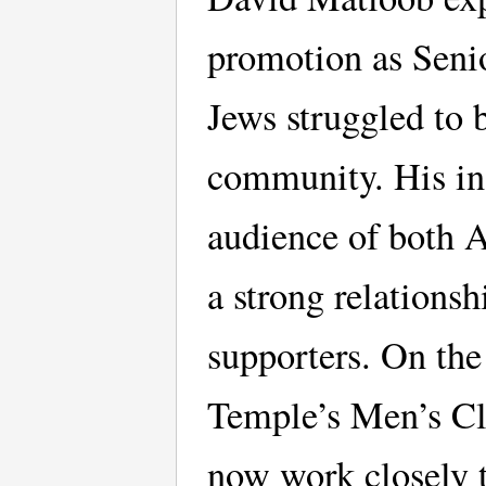
promotion as Senio
Jews struggled to 
community. His in
audience of both A
a strong relations
supporters. On the 
Temple’s Men’s Cl
now work closely t