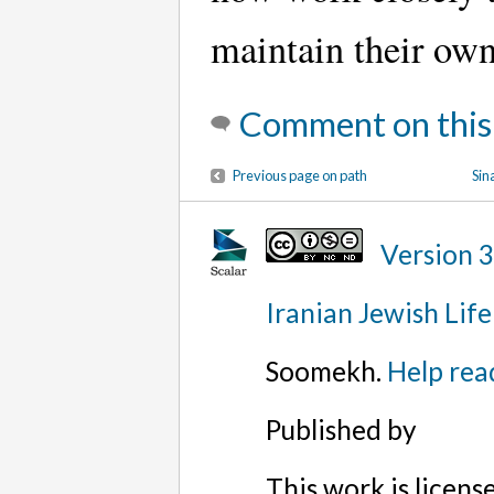
maintain their own
Comment on this
Previous page on path
Sin
Version 
Iranian Jewish Life
Soomekh.
Help rea
Published by
This work is licen