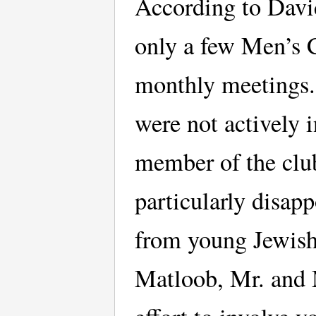
According to Davi
only a few Men’s 
monthly meetings.
were not actively 
member of the club
particularly disap
from young Jewish
Matloob, Mr. and 