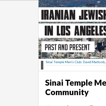
Saba Soomekh
, Author
Sinai Temple Men's Club: David Matloob
,
Sinai Temple Me
Community