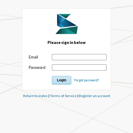
Please sign in below
Email
Password
Forgot password?
Return to index
|
Terms of Service
|
Register an account