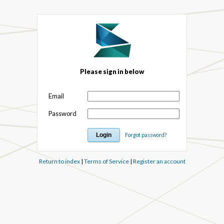
Please sign in below
Email
Password
Forgot password?
Return to index
|
Terms of Service
|
Register an account