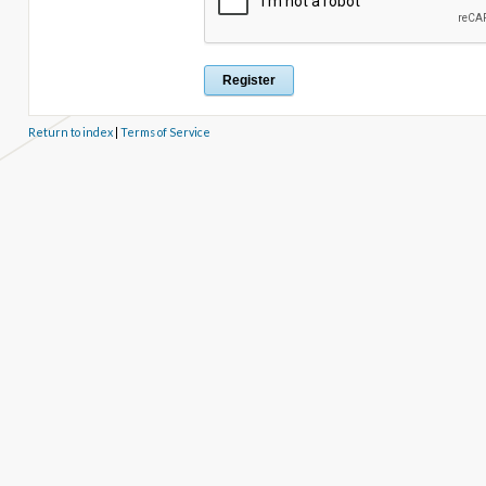
Return to index
|
Terms of Service