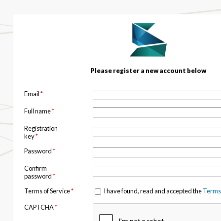
Please register a new account below
Email
*
Full name
*
Registration
key
*
Password
*
Confirm
password
*
Terms of Service
*
I have found, read and accepted the
Terms 
CAPTCHA
*