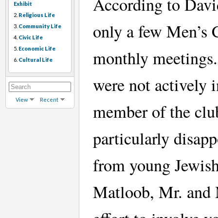
According to Davi
Exhibit
2.
Religious Life
only a few Men’s 
3.
Community Life
4.
Civic Life
5.
Economic Life
monthly meetings.
6.
Cultural Life
were not actively 
View
Recent
member of the club
particularly disap
from young Jewish
Matloob, Mr. and 