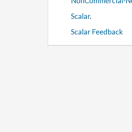
NonCommercial-No
Scalar
.
Scalar Feedback