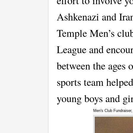
effort to involve 
Ashkenazi and Iran
Temple Men’s club
League and encour
between the ages o
sports team helped
young boys and gi
Men's Club Fundraiser,