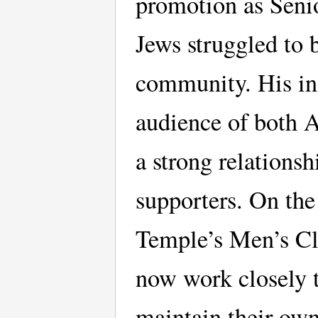
promotion as Senio
Jews struggled to 
community. His in
audience of both A
a strong relations
supporters. On the 
Temple’s Men’s Cl
now work closely t
maintain their own