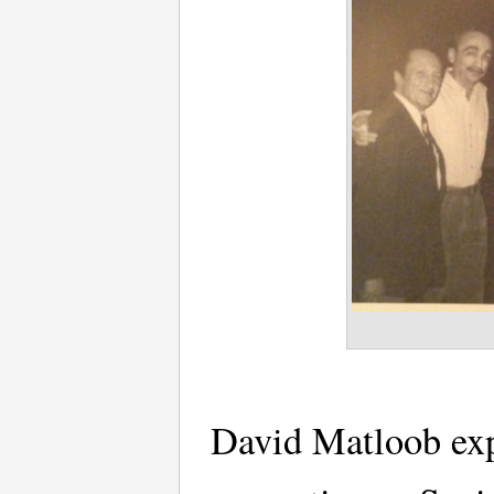
David Matloob expl