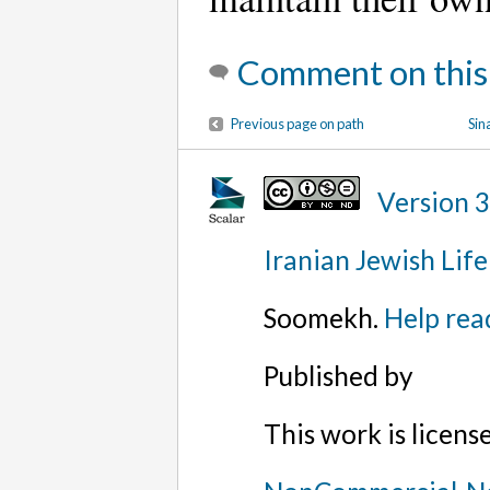
Comment on this
Previous page on path
Sin
Version 
Iranian Jewish Life
Soomekh.
Help rea
Published by
This work is licen