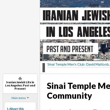
Saba Soomekh
, Author
Sinai Temple Men's Club: David Matloob
,
Iranian Jewish Life in
Sinai Temple Me
Los Angeles: Past and
Present
Community
Main menu
1.
About this