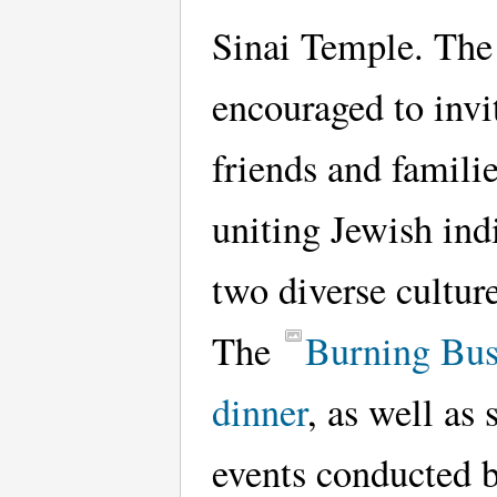
Sinai Temple. The
encouraged to invit
friends and familie
uniting Jewish ind
two diverse culture
The
Burning Bu
dinner
, as well as 
events conducted 