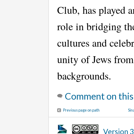
Club, has played a
role in bridging t
cultures and celebr
unity of Jews from
backgrounds.
Comment on this
Previous page on path
Sin
Version 