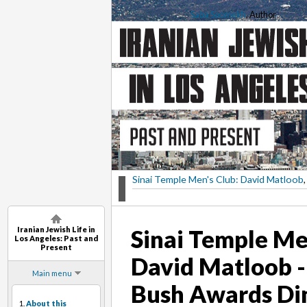
Saba Soomekh
, Author
Sinai Temple Men's Club: David Matloob
,
Iranian Jewish Life in
Sinai Temple Me
Los Angeles: Past and
Present
David Matloob -
Main menu
Bush Awards Di
1.
About this