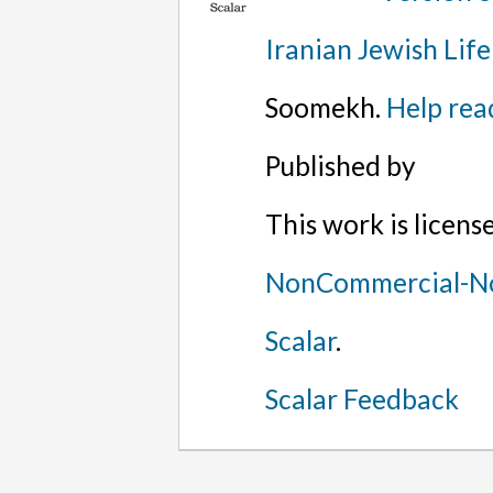
Iranian Jewish Life
Soomekh.
Help rea
Published by
This work is licen
NonCommercial-No
Scalar
.
Scalar Feedback