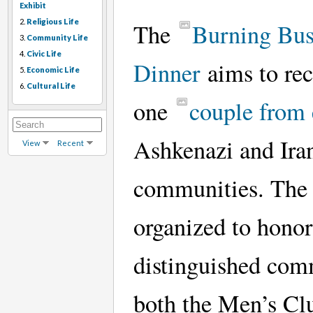
Exhibit
2.
Religious Life
The
Burning Bu
3.
Community Life
4.
Civic Life
Dinner
aims to re
5.
Economic Life
6.
Cultural Life
one
couple from
Ashkenazi and Ira
View
Recent
communities. The 
organized to honor
distinguished com
both the Men’s Cl