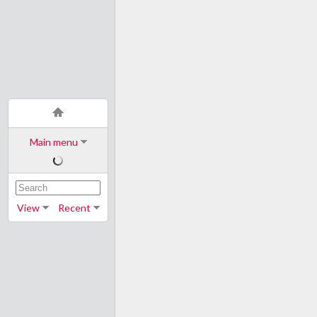
Main menu
View
Recent