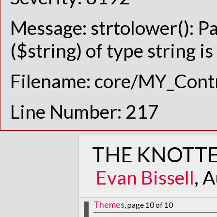
Message: strtolower(): P
($string) of type string i
Filename: core/MY_Contr
Line Number: 217
THE KNOTTE
Evan Bissell
, 
Themes
, page 10 of 10