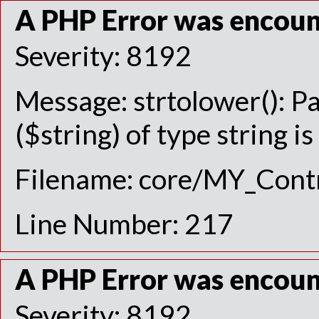
A PHP Error was encou
Severity: 8192
Message: strtolower(): P
($string) of type string i
Filename: core/MY_Contr
Line Number: 217
A PHP Error was encou
Severity: 8192