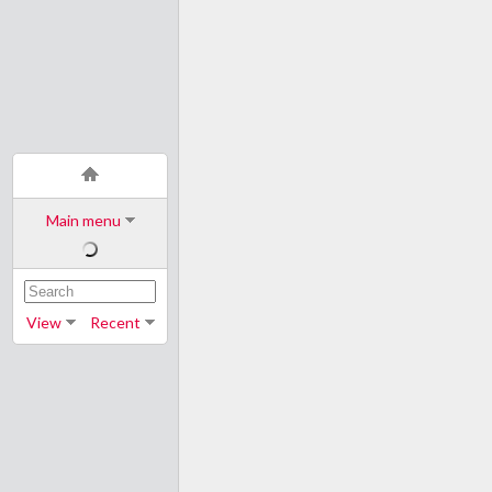
Main menu
View
Recent