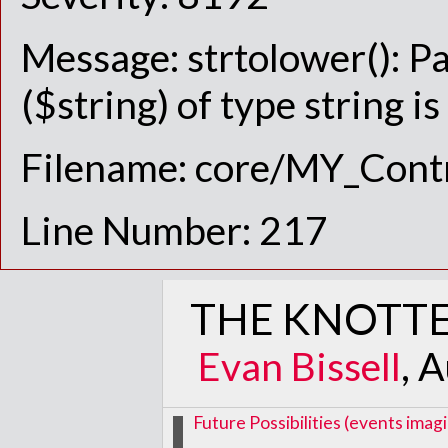
Message: strtolower(): P
($string) of type string i
Filename: core/MY_Contr
Line Number: 217
THE KNOTTE
Evan Bissell
, 
Future Possibilities (events im