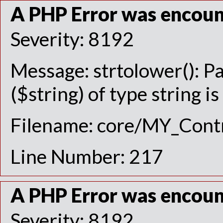
A PHP Error was encou
Severity: 8192
Message: strtolower(): P
($string) of type string i
Filename: core/MY_Contr
Line Number: 217
A PHP Error was encou
Severity: 8192