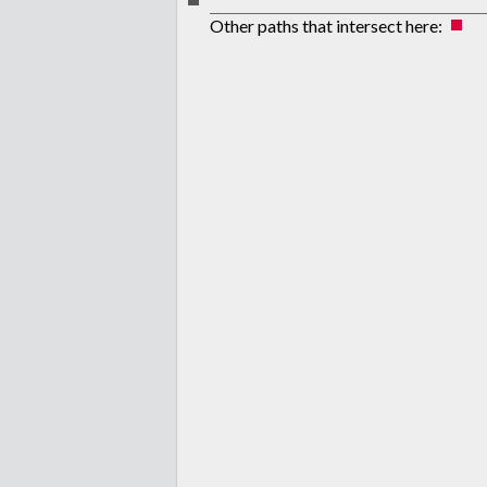
Other paths that intersect here: