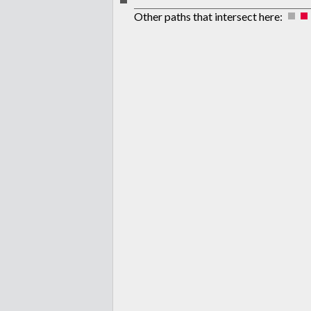
Other paths that intersect here: