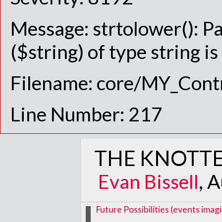
Message: strtolower(): P
($string) of type string i
Filename: core/MY_Contr
Line Number: 217
THE KNOTTE
Evan Bissell
, 
Future Possibilities (events im