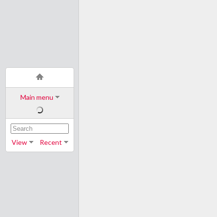
Main menu
View
Recent