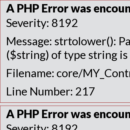
A PHP Error was encou
Severity: 8192
Message: strtolower(): P
($string) of type string i
Filename: core/MY_Contr
Line Number: 217
A PHP Error was encou
Severity: 8192