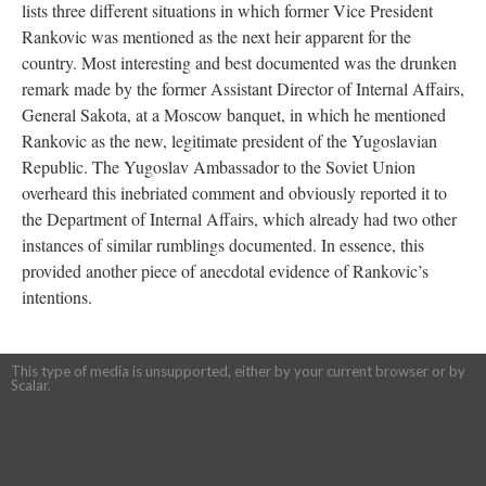
lists three different situations in which former Vice President
Rankovic was mentioned as the next heir apparent for the
country. Most interesting and best documented was the drunken
remark made by the former Assistant Director of Internal Affairs,
General Sakota, at a Moscow banquet, in which he mentioned
Rankovic as the new, legitimate president of the Yugoslavian
Republic. The Yugoslav Ambassador to the Soviet Union
overheard this inebriated comment and obviously reported it to
the Department of Internal Affairs, which already had two other
instances of similar rumblings documented. In essence, this
provided another piece of anecdotal evidence of Rankovic’s
intentions.
This type of media is unsupported, either by your current browser or by
Scalar.