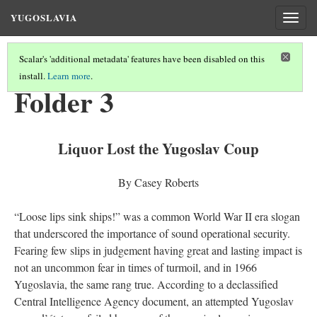
YUGOSLAVIA
Togg
navig
Scalar's 'additional metadata' features have been disabled on this
install.
Learn more
.
KEY DOCUMENTS
(2/8)
Folder 3
Liquor Lost the Yugoslav Coup
By Casey Roberts
“Loose lips sink ships!” was a common World War II era slogan
that underscored the importance of sound operational security.
Fearing few slips in judgement having great and lasting impact is
not an uncommon fear in times of turmoil, and in 1966
Yugoslavia, the same rang true. According to a declassified
Central Intelligence Agency document, an attempted Yugoslav