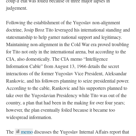
coup d’état was foiled because of three major lapses in
judgement.
Following the establishment of the Yugoslav non-alignment
doctrine, Josip Broz Tito leveraged his international standing and
statesmanship to help garner national support and legitimacy.
Maintaining non-alignment in the Cold War era proved troubling
for Tito not only in the international arena, but according to the
CIA, also domestically. The CIA memo “Intelligence
Information Cable” from August 13, 1966 details the secret
interactions of the former Yugoslav Vice President, Aleksandar
Rankovic, and his followers planning to seize presidential power.
According to the cable, Rankovic and his supporters planned to
take over the Yugoslavian Presidency while Tito was out of the
country, a plan that had been in the making for over four years;
however, the plan eventually foiled because it became too
widespread information.
The
memo
discusses the Yugoslav Internal Affairs report that