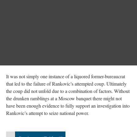
It was not simply one instance of a liquored former-bureaucrat
that led to the failure of Rankovic’s attempted coup. Ultimately
the coup did not unfold due to a combination of factors. Without
the drunken ramblings at a Moscow banquet there might not
have been enough evidence to fully support an investigation into
Rankovic’s attempt to seize national power.