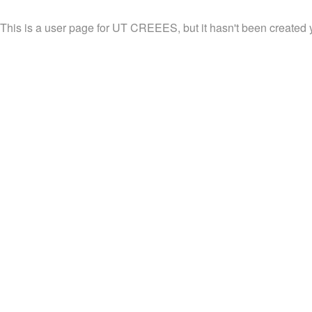
This is a user page for UT CREEES, but it hasn't been created y