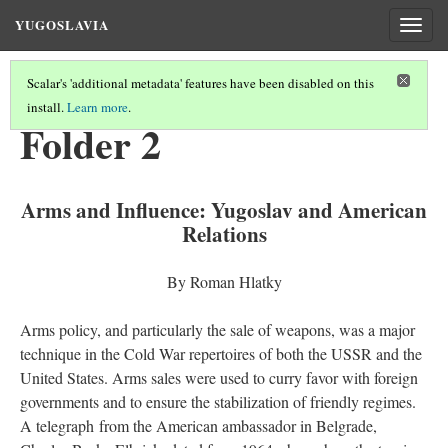
YUGOSLAVIA
Togg
navig
Scalar's 'additional metadata' features have been disabled on this
install.
Learn more
.
KEY DOCUMENTS
(1/8)
Folder 2
Arms and Influence: Yugoslav and American
Relations
By Roman Hlatky
Arms policy, and particularly the sale of weapons, was a major
technique in the Cold War repertoires of both the USSR and the
United States. Arms sales were used to curry favor with foreign
governments and to ensure the stabilization of friendly regimes.
A telegraph from the American ambassador in Belgrade,