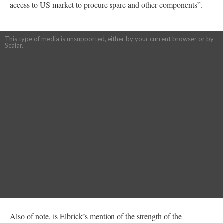
access to US market to procure spare and other components”.
This type of media is unsupported, either by your current browser or by
Scalar.
Also of note, is Elbrick’s mention of the strength of the