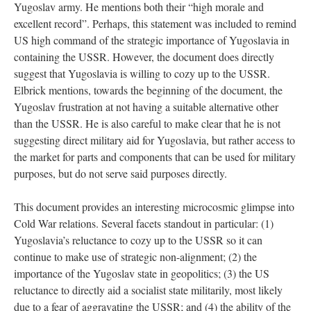
Yugoslav army. He mentions both their “high morale and
excellent record”. Perhaps, this statement was included to remind
US high command of the strategic importance of Yugoslavia in
containing the USSR. However, the document does directly
suggest that Yugoslavia is willing to cozy up to the USSR.
Elbrick mentions, towards the beginning of the document, the
Yugoslav frustration at not having a suitable alternative other
than the USSR. He is also careful to make clear that he is not
suggesting direct military aid for Yugoslavia, but rather access to
the market for parts and components that can be used for military
purposes, but do not serve said purposes directly.
This document provides an interesting microcosmic glimpse into
Cold War relations. Several facets standout in particular: (1)
Yugoslavia’s reluctance to cozy up to the USSR so it can
continue to make use of strategic non-alignment; (2) the
importance of the Yugoslav state in geopolitics; (3) the US
reluctance to directly aid a socialist state militarily, most likely
due to a fear of aggravating the USSR; and (4) the ability of the