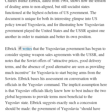
Charles Burke Elbrick, dated from 1964, shows how the tension
of dealing arms to non-aligned, but still socialist states
functioned at the highest echelons of US government. The
document is unique for both its interesting glimpse into US
policy toward Yugoslavia, and for illustrating how Yugoslavian
government played the United States and the USSR against one
another in order to maintain and better its own position.
Elbrick
writes
that the Yugoslavian government has begun to
consider signing weapon sales agreements with the USSR, and
notes that the Soviet offers of “attractive prices, good delivery
terms, and the absence of good alternative are seen as providing
much incentive” for Yugoslavia to start buying arms from the
Soviets. Elbrick bases his assessment on conversation with
officials in the Yugoslav command. The implicit assumption here
is that Yugoslav officials likely knew how to best induce the two
global hegemons to provide terms most beneficial to the
Yugoslav state. Elbrick suggests exactly such a concession
should be made: the government of Yugoslavia “should have