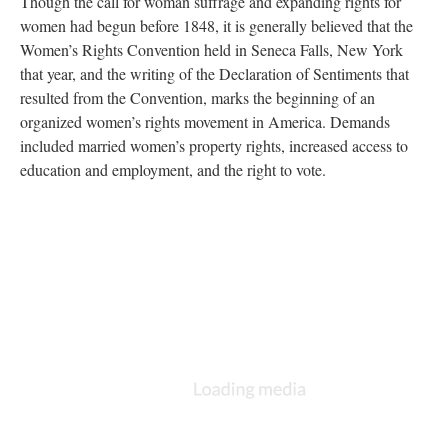
Though the call for woman suffrage and expanding rights for
women had begun before 1848, it is generally believed that the
Women’s Rights Convention held in Seneca Falls, New York
that year, and the writing of the Declaration of Sentiments that
resulted from the Convention, marks the beginning of an
organized women’s rights movement in America. Demands
included married women’s property rights, increased access to
education and employment, and the right to vote.