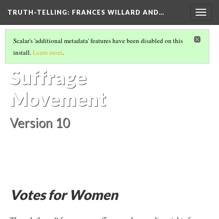
TRUTH-TELLING: FRANCES WILLARD AND…
Togg
navig
ESSENTIAL CONTEXT
(6/7)
Scalar's 'additional metadata' features have been disabled on this
The Woman
install.
Learn more
.
Suffrage
Movement
Version 10
Votes for Women