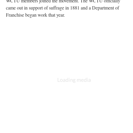
WCTU members joined the movement. The WCTU officially
came out in support of suffrage in 1881 and a Department of
Franchise began work that year.