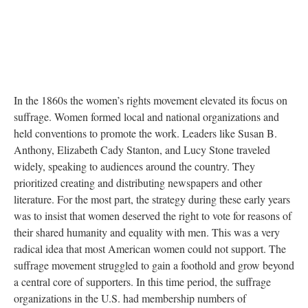
In the 1860s the women’s rights movement elevated its focus on
suffrage. Women formed local and national organizations and
held conventions to promote the work. Leaders like Susan B.
Anthony, Elizabeth Cady Stanton, and Lucy Stone traveled
widely, speaking to audiences around the country. They
prioritized creating and distributing newspapers and other
literature. For the most part, the strategy during these early years
was to insist that women deserved the right to vote for reasons of
their shared humanity and equality with men. This was a very
radical idea that most American women could not support. The
suffrage movement struggled to gain a foothold and grow beyond
a central core of supporters. In this time period, the suffrage
organizations in the U.S. had membership numbers of