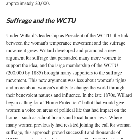
approximately 20,000.
Suffrage and the WCTU
Under Willard’s leadership as President of the WCTU, the link
between the woman’s temperance movement and the suffrage
movement grew. Willard developed and promoted a new
argument for suffrage that persuaded many more women to
support the idea, and the large membership of the WCTU
(200,000 by 1885) brought many supporters to the suffrage
movement. This new argument was less about women’s rights
and more about women’s ability to change the world through
their benevolent natures and influence. In the late 1870s, Willard
began calling for a “Home Protection” ballot that would give
women a voice on areas of political life that had impact on the
home – such as school boards and local liquor laws. Where
many women previously had resisted joining the call for woman
suffrage, this approach proved successful and thousands of