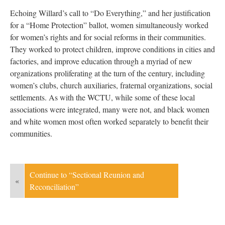
Echoing Willard’s call to “Do Everything,” and her justification
for a “Home Protection” ballot, women simultaneously worked
for women’s rights and for social reforms in their communities.
They worked to protect children, improve conditions in cities and
factories, and improve education through a myriad of new
organizations proliferating at the turn of the century, including
women’s clubs, church auxiliaries, fraternal organizations, social
settlements. As with the WCTU, while some of these local
associations were integrated, many were not, and black women
and white women most often worked separately to benefit their
communities.
Continue to “Sectional Reunion and
«
Reconciliation”