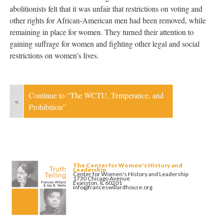
abolitionists felt that it was unfair that restrictions on voting and
other rights for African-American men had been removed, while
remaining in place for women. They turned their attention to
gaining suffrage for women and fighting other legal and social
restrictions on women’s lives.
Continue to “The WCTU, Temperance, and
«
Prohibition”
The Center for Women's History and
Leadership
Center for Women's History and Leadership
1730 Chicago Avenue
Evanston, IL 60201
info@franceswillardhouse.org