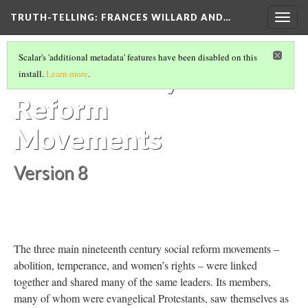
TRUTH-TELLING: FRANCES WILLARD AND…
Togg
navig
ESSENTIAL CONTEXT
(4/7)
Scalar's 'additional metadata' features have been disabled on this
19th Century
install.
Learn more
.
Reform
Movements
Version 8
The three main nineteenth century social reform movements –
abolition, temperance, and women’s rights – were linked
together and shared many of the same leaders. Its members,
many of whom were evangelical Protestants, saw themselves as