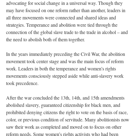
advocating for social change in a universal way. Though they
may have focused on one reform rather than another, leaders in
all three movements were connected and shared ideas and
strategies. Temperance and abolition were tied through the
connection of the global slave trade to the trade in alcohol – and
the need to abolish both of them together.
In the years immediately preceding the Civil War, the abolition
movement took center stage and was the main focus of reform
work. Leaders in both the temperance and women’s rights
movements consciously stepped aside while anti-slavery work
took precedence.
After the war concluded the 13th, 14th, and 15th amendments
abolished slavery, guaranteed citizenship for black men, and
prohibited denying citizens the right to vote on the basis of race,
color, or previous condition of servitude. Many abolitionists now
saw their work as completed and moved on to focus on other
reform needs. Some women’s rights activists who had been