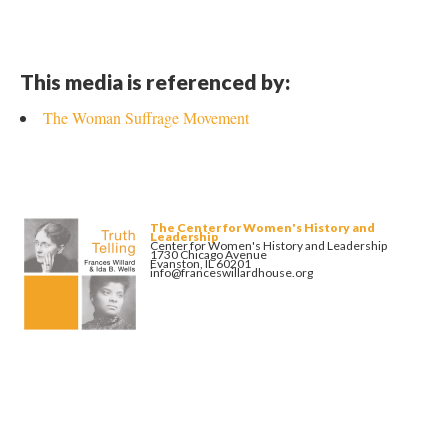
This media is referenced by:
The Woman Suffrage Movement
The Center for Women's History and
Leadership
Center for Women's History and Leadership
1730 Chicago Avenue
Evanston, IL 60201
info@franceswillardhouse.org