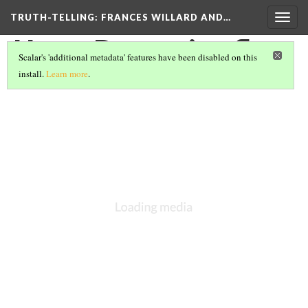
TRUTH-TELLING: FRANCES WILLARD AND…
Togg
navig
Home Protection flyer
Scalar's 'additional metadata' features have been disabled on this
install.
Learn more
.