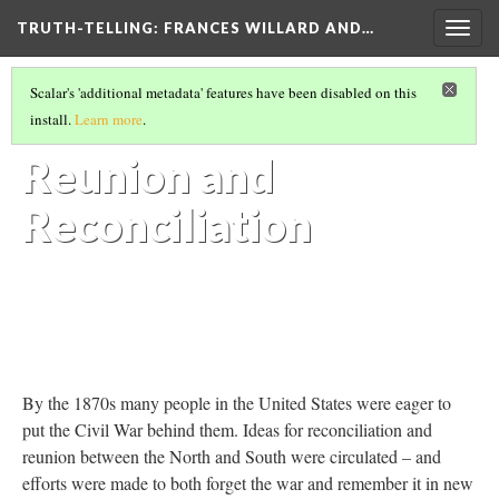
TRUTH-TELLING: FRANCES WILLARD AND…
Togg
navig
ESSENTIAL CONTEXT
(7/7)
Scalar's 'additional metadata' features have been disabled on this
Sectional
install.
Learn more
.
Reunion and
Reconciliation
By the 1870s many people in the United States were eager to
put the Civil War behind them. Ideas for reconciliation and
reunion between the North and South were circulated – and
efforts were made to both forget the war and remember it in new