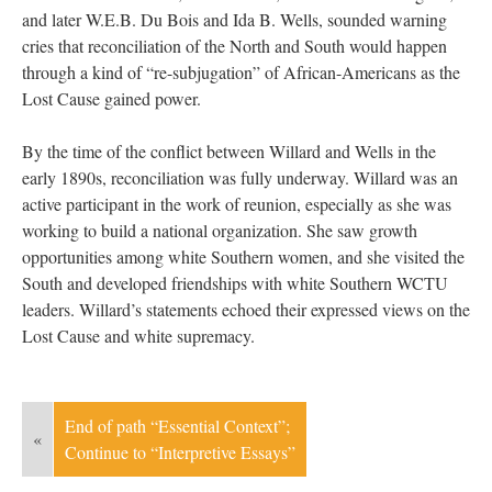
and later W.E.B. Du Bois and Ida B. Wells, sounded warning
cries that reconciliation of the North and South would happen
through a kind of “re-subjugation” of African-Americans as the
Lost Cause gained power.
By the time of the conflict between Willard and Wells in the
early 1890s, reconciliation was fully underway. Willard was an
active participant in the work of reunion, especially as she was
working to build a national organization. She saw growth
opportunities among white Southern women, and she visited the
South and developed friendships with white Southern WCTU
leaders. Willard’s statements echoed their expressed views on the
Lost Cause and white supremacy.
End of path “Essential Context”;
«
Continue to “Interpretive Essays”