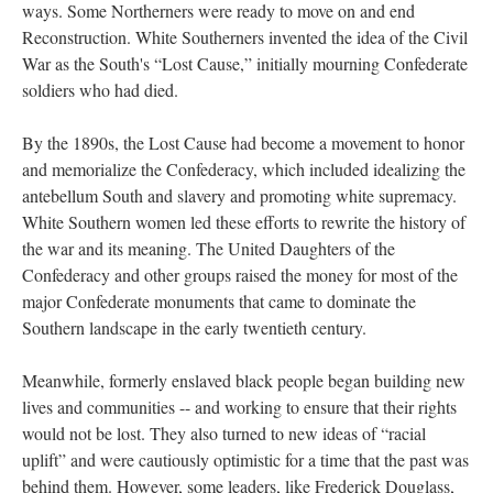
ways. Some Northerners were ready to move on and end
Reconstruction. White Southerners invented the idea of the Civil
War as the South's “Lost Cause,” initially mourning Confederate
soldiers who had died.
By the 1890s, the Lost Cause had become a movement to honor
and memorialize the Confederacy, which included idealizing the
antebellum South and slavery and promoting white supremacy.
White Southern women led these efforts to rewrite the history of
the war and its meaning. The United Daughters of the
Confederacy and other groups raised the money for most of the
major Confederate monuments that came to dominate the
Southern landscape in the early twentieth century.
Meanwhile, formerly enslaved black people began building new
lives and communities -- and working to ensure that their rights
would not be lost. They also turned to new ideas of “racial
uplift” and were cautiously optimistic for a time that the past was
behind them. However, some leaders, like Frederick Douglass,