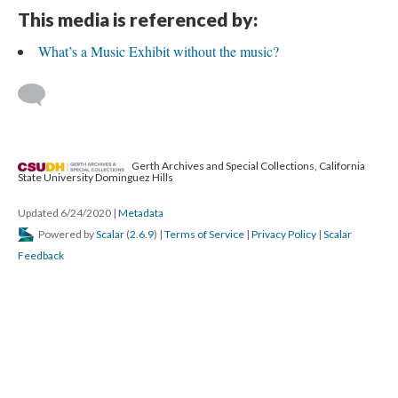
This media is referenced by:
What’s a Music Exhibit without the music?
Gerth Archives and Special Collections, California
State University Dominguez Hills
Updated 6/24/2020
|
Metadata
Powered by
Scalar
(
2.6.9
) |
Terms of Service
|
Privacy Policy
|
Scalar
Feedback