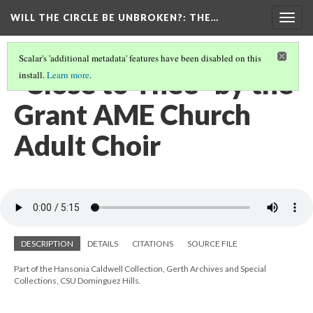
WILL THE CIRCLE BE UNBROKEN?
: THE…
Togg
navig
Scalar's 'additional metadata' features have been disabled on this
"Close to Thee" by the
install.
Learn more
.
Grant AME Church
Adult Choir
DESCRIPTION
DETAILS
CITATIONS
SOURCE FILE
Part of the Hansonia Caldwell Collection, Gerth Archives and Special
Collections, CSU Dominguez Hills.