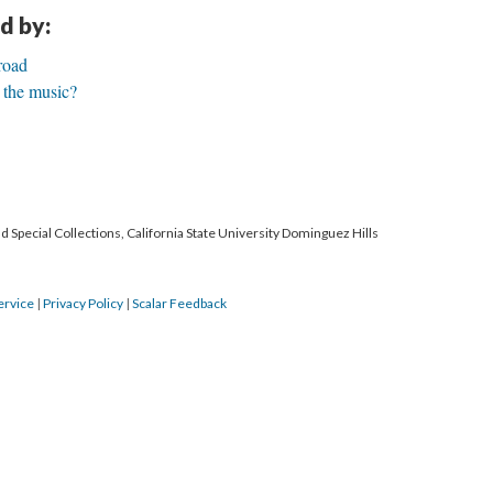
d by:
road
 the music?
 Special Collections, California State University Dominguez Hills
ervice
|
Privacy Policy
|
Scalar Feedback