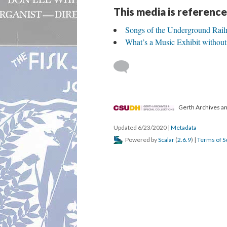
This media is reference
Songs of the Underground Rail
What’s a Music Exhibit without
Gerth Archives and
Updated 6/23/2020
|
Metadata
Powered by
Scalar
(
2.6.9
) |
Terms of S