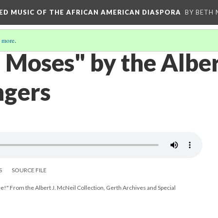
RED MUSIC OF THE AFRICAN AMERICAN DIASPORA
BY BETH
 more
.
Moses" by the Albe
ngers
S
SOURCE FILE
e!" From the Albert J. McNeil Collection, Gerth Archives and Special