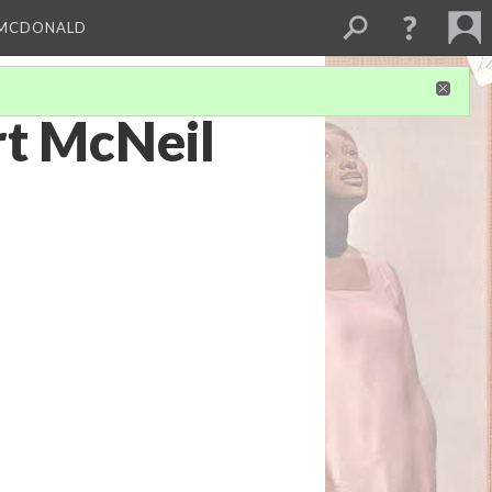
 MCDONALD
rt McNeil