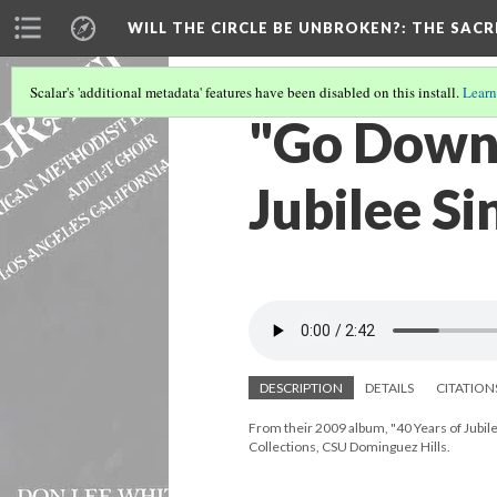
WILL THE CIRCLE BE UNBROKEN?
: THE SAC
Scalar's 'additional metadata' features have been disabled on this install.
Learn
"Go Down 
Jubilee Si
DESCRIPTION
DETAILS
CITATION
From their 2009 album, "40 Years of Jubile
Collections, CSU Dominguez Hills.