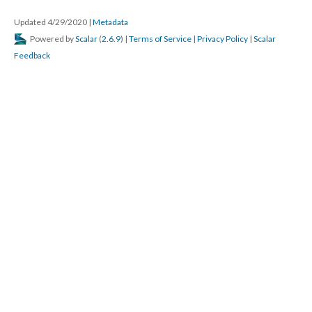
Updated 4/29/2020
|
Metadata
Powered by
Scalar
(
2.6.9
) |
Terms of Service
|
Privacy Policy
|
Scalar
Feedback