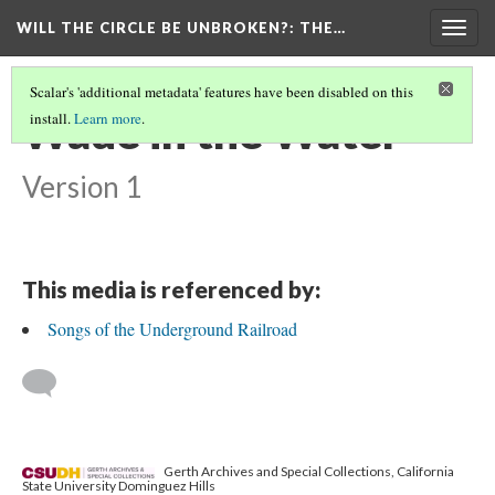
WILL THE CIRCLE BE UNBROKEN?
: THE…
Togg
navig
Scalar's 'additional metadata' features have been disabled on this
Wade in the Water
install.
Learn more
.
Version 1
This media is referenced by:
Songs of the Underground Railroad
Gerth Archives and Special Collections, California
State University Dominguez Hills