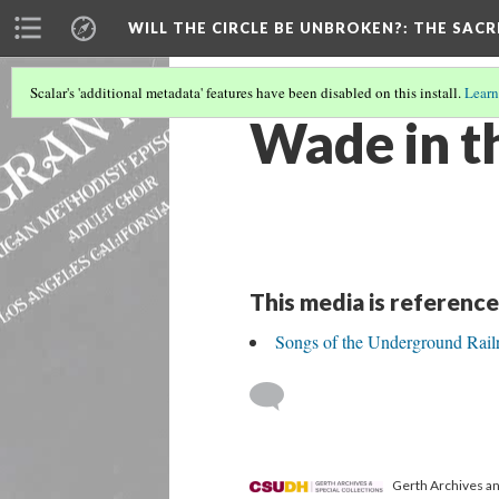
WILL THE CIRCLE BE UNBROKEN?
: THE SAC
Scalar's 'additional metadata' features have been disabled on this install.
Learn
Wade in t
This media is reference
Songs of the Underground Rail
Gerth Archives and