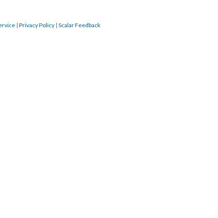
ervice
|
Privacy Policy
|
Scalar Feedback