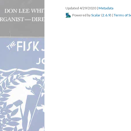
Updated 4/29/2020
|
Metadata
Powered by
Scalar
(
2.6.9
) |
Terms of S