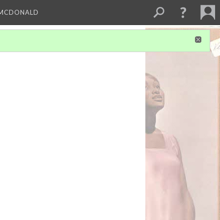
 MCDONALD