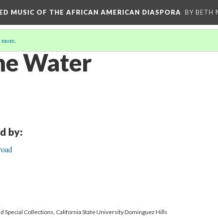
RED MUSIC OF THE AFRICAN AMERICAN DIASPORA
BY BETH
 more
.
he Water
d by:
road
 Special Collections, California State University Dominguez Hills