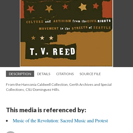
DESCRIPTION
DETAILS
CITATIONS
SOURCE FILE
From the Hansonia Caldwell Collection, Gerth Archives and Special
Collections, CSU Dominguez Hills.
This media is referenced by:
Music of the Revolution: Sacred Music and Protest