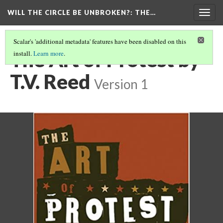
WILL THE CIRCLE BE UNBROKEN?
: THE…
Togg
navig
Scalar's 'additional metadata' features have been disabled on this
The Art of Protest by
install.
Learn more
.
T.V. Reed
Version 1