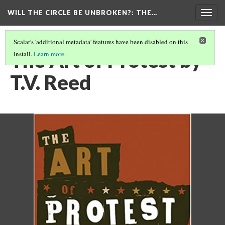
WILL THE CIRCLE BE UNBROKEN?
: THE…
Togg
navig
Scalar's 'additional metadata' features have been disabled on this
The Art of Protest by
install.
Learn more
.
T.V. Reed