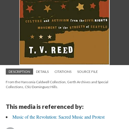
DESCRIPTION
DETAILS
CITATIONS
SOURCE FILE
From the Hansonia Caldwell Collection, Gerth Archives and Special
Collections, CSU Dominguez Hills.
This media is referenced by:
Music of the Revolution: Sacred Music and Protest