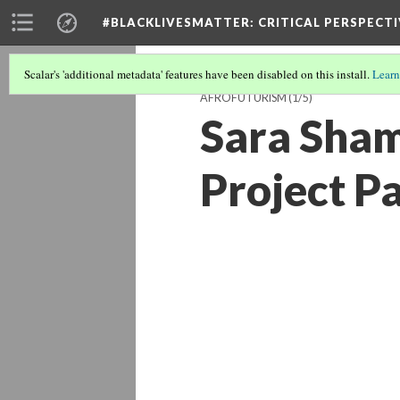
#BLACKLIVESMATTER: CRITICAL PERSPECTI
Scalar's 'additional metadata' features have been disabled on this install.
Learn
AFROFUTURISM
(1/5)
Sara Sham
Project P