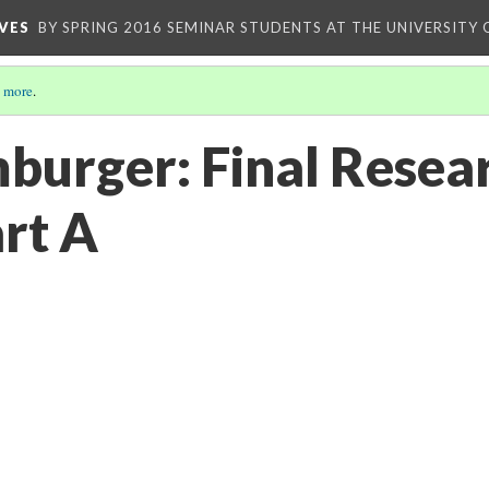
VES
BY SPRING 2016 SEMINAR STUDENTS AT THE UNIVERSITY
 more
.
burger: Final Resea
art A