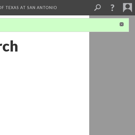
 OF TEXAS AT SAN ANTONIO
rch