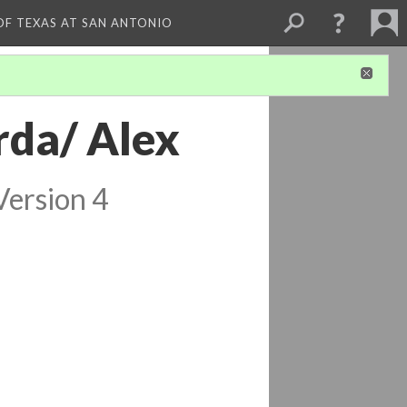
 OF TEXAS AT SAN ANTONIO
rda/ Alex
Version 4