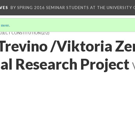
VES
BY SPRING 2016 SEMINAR STUDENTS AT THE UNIVERSITY
 more
.
ROJECT CONSTITUTION
(2/2)
revino /Viktoria Ze
nal Research Project