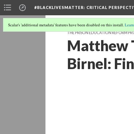
#BLACKLIVESMATTER: CRITICAL PERSPECTI
Scalar's 'additional metadata' features have been disabled on this install.
Learn
THE PRISON EDUCATION REFORM P
Matthew T
Birnel: Fi