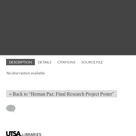
DESCRIPTION
DETAILS
CITATIONS
SOURCE FILE
No description available.
« Back to “Hernan Paz: Final Research Project Poster”