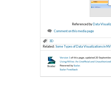
Referenced by
Data Visualiz
Comment on this media page
3D
Related:
Some Types of Data Visualizations in NV
Version 1
of this page, updated 20 Septembe
Using NVivo: An Unofficial and Unauthorize
Powered by
Scalar
.
Scalar Feedback