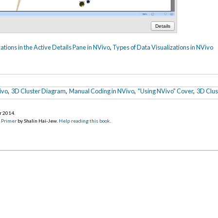
Details
ations in the Active Details Pane in NVivo
,
Types of Data Visualizations in NVivo
ivo
,
3D Cluster Diagram
,
Manual Coding in NVivo
,
"Using NVivo" Cover
,
3D Clus
r 2014
.
d Primer
by Shalin Hai-Jew.
Help reading this book
.