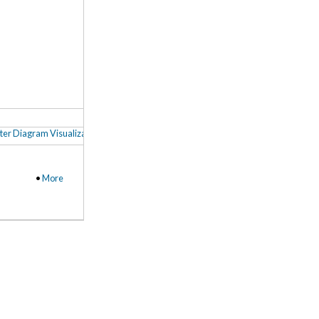
ter Diagram Visualization
,
Coding (Social) Imagery in NVivo
,
3D Cluster Analysis
•
More