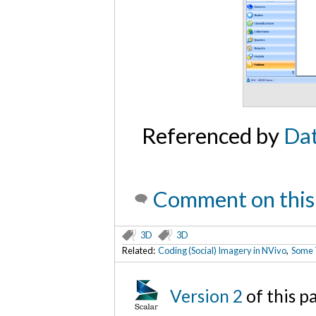
Referenced by
Dat
Comment on this
3D
3D
Related:
Coding (Social) Imagery in NVivo
,
Some T
Version 2
of this 