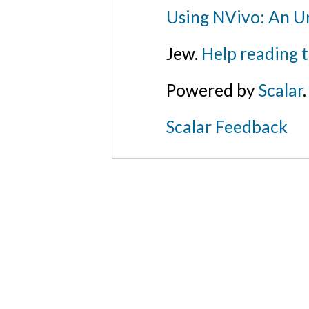
Using NVivo: An Un
Jew.
Help reading 
Powered by
Scalar
.
Scalar Feedback