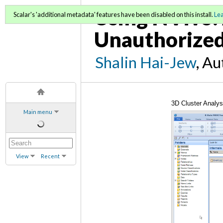
Using NVivo: 
Scalar's 'additional metadata' features have been disabled on this install.
Le
Unauthorized
Shalin Hai-Jew
, A
3D Cluster Analys
Main menu
View
Recent