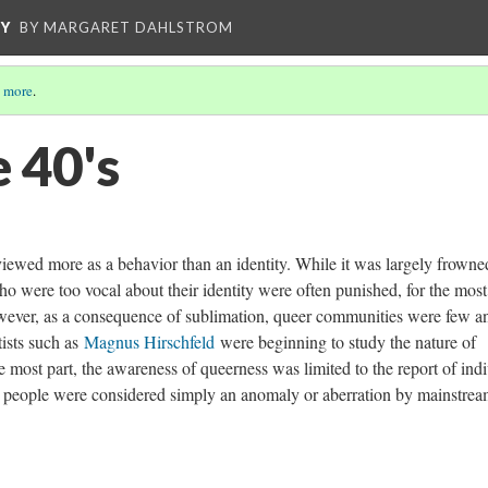
CY
BY MARGARET DAHLSTROM
 more
.
 40's
viewed more as a behavior than an identity. While it was largely frowne
o were too vocal about their identity were often punished, for the most
wever, as a consequence of sublimation, queer communities were few an
ists such as
Magnus Hirschfeld
were beginning to study the nature of
the most part, the awareness of queerness was limited to the report of ind
r people were considered simply an anomaly or aberration by mainstre