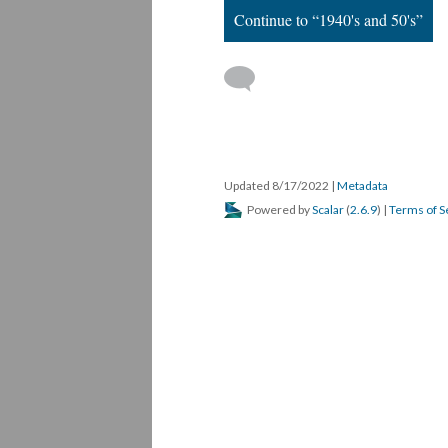
Continue to “1940's and 50's”
Updated 8/17/2022
|
Metadata
Powered by
Scalar
(
2.6.9
) |
Terms of S