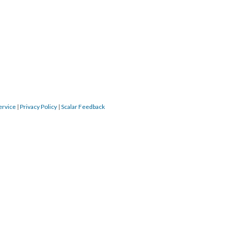
ervice
|
Privacy Policy
|
Scalar Feedback