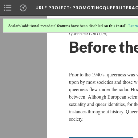
URLF PROJECT
: PROMOTINGQUEERLITERA
Scalar's 'additional metadata' features have been disabled on this install.
Learn
QUEER HISTORY
(1/5)
Before the
Prior to the 1940's, queerness was 
upon by most societies and those wh
queerness flew under the radar. Ho
between. Although European scient
sexuality and queer identities, for 
instances throughout history. Quee
society.