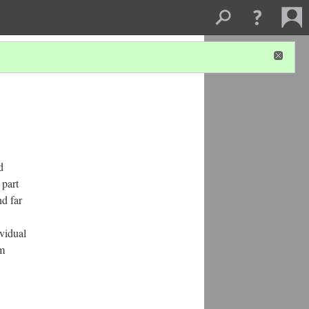
d
 part
d far
ividual
am