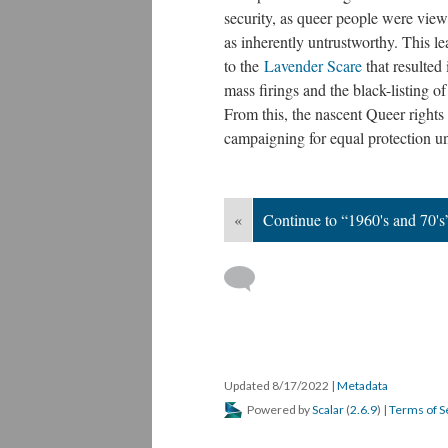
security, as queer people were vie
as inherently untrustworthy. This le
to the
Lavender Scare
that resulted 
mass firings and the black-listing 
From this, the nascent Queer right
campaigning for equal protection un
«
Continue to “1960's and 70's
Updated 8/17/2022
|
Metadata
Powered by
Scalar
(
2.6.9
) |
Terms of S