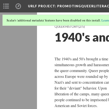
URLF PROJECT
: PROMOTINGQUEERLITERA
Scalar's 'additional metadata' features have been disabled on this install.
Learn
QUEER HISTORY
(2/5)
1940's an
The 1940's and 50's brought a time
simultaneous growth and harassmen
the queer community. Queer peopl
across Europe were rounded up by
Nazi's and sent to concentration c
for their "deviant" behavior. Upon
liberation of the camps, many quee
people continued to be imprisoned 
American and Soviet forces.