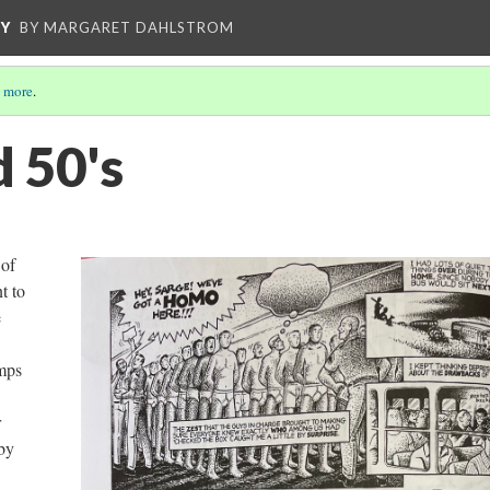
CY
BY MARGARET DAHLSTROM
 more
.
d 50's
 of
t to
e
amps
r
by