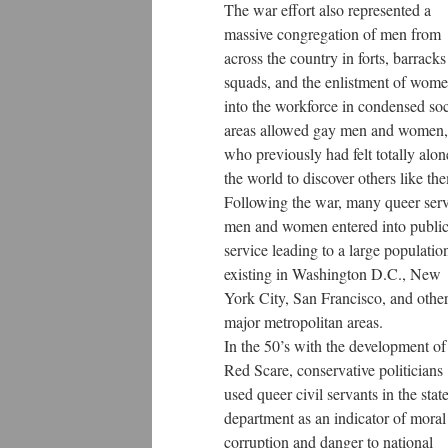
The war effort also represented a
massive congregation of men from
across the country in forts, barrack
squads, and the enlistment of wom
into the workforce in condensed soc
areas allowed gay men and women,
who previously had felt totally alon
the world to discover others like th
Following the war, many queer ser
men and women entered into publi
service leading to a large populatio
existing in Washington D.C., New
York City, San Francisco, and othe
major metropolitan areas.
In the 50’s with the development of
Red Scare, conservative politicians
used queer civil servants in the stat
department as an indicator of moral
corruption and danger to national