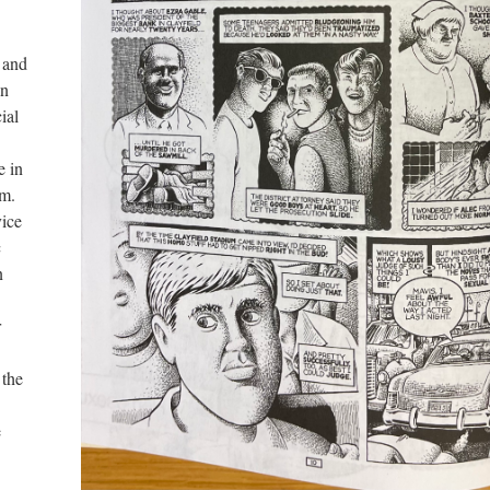
s and
en
ial
e in
em.
vice
c
n
r
 the
e