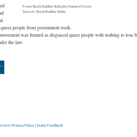
wed
From Stuck Rubber Baby By Howard Cruse
Source: Stuck Rubber Baby
ad
in
of queer people from government work.
s movement was formed as disgraced queer people with nothing to lose 
der the law.
”
ervice
|
Privacy Policy
|
Scalar Feedback