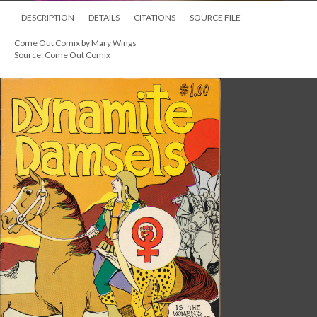
DESCRIPTION
DETAILS
CITATIONS
SOURCE FILE
Come Out Comix by Mary Wings
Source: Come Out Comix