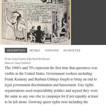
DESCRIPTION
DETAILS
CITATIONS
SOURCE FILE
From Gay Comix 3 By Kurt Erichsen
Source: Gay Comix 3
The 1960's and 70's represent the first time that queerness was
visible in the United States. Government workers including
Frank Kameny and Barbara Gittings fought to bring an end to
legal government discrimination and harassment. Gay rights
organizations used respectability politics and argued they were
the same as any one else to campaign for if not equality at least
to be left alone. Growing queer rights riots including the