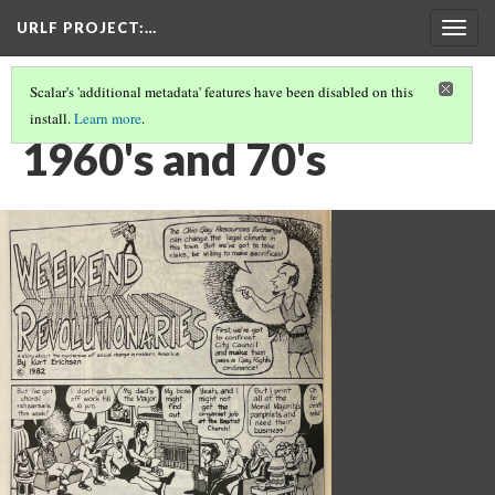
URLF PROJECT
:…
Togg
navig
Scalar's 'additional metadata' features have been disabled on this
install.
Learn more
.
QUEER HISTORY
(3/5)
1960's and 70's